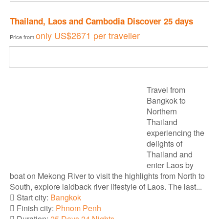
Thailand, Laos and Cambodia Discover 25 days
only
US$2671
per traveller
Price from
DOWNLOAD BROCHURE
Travel from
Bangkok to
Northern
Thailand
experiencing the
delights of
Thailand and
enter Laos by
boat on Mekong River to visit the highlights from North to
South, explore laidback river lifestyle of Laos. The last...
Start city:
Bangkok
Finish city:
Phnom Penh
Duration:
25 Days 24 Nights