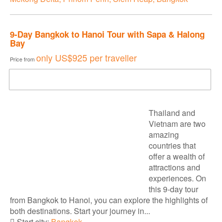
9-Day Bangkok to Hanoi Tour with Sapa & Halong
Bay
only
US$925
per traveller
Price from
DOWNLOAD BROCHURE
Thailand and
Vietnam are two
amazing
countries that
offer a wealth of
attractions and
experiences. On
this 9-day tour
from Bangkok to Hanoi, you can explore the highlights of
both destinations. Start your journey in...
Start city:
Bangkok