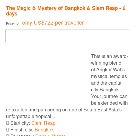
The Magic & Mystery of Bangkok & Siem Reap - 6
days
only
US$722
per traveller
Price from
DOWNLOAD BROCHURE
This is an award-
winning blend
of Angkor Wat’s
mystical temples
and the capital
city Bangkok.
Your journey can
be extended with
relaxation and pampering on one of South East Asia’s
unforgettable tropical...
Start city:
Siem Reap
Finish city:
Bangkok