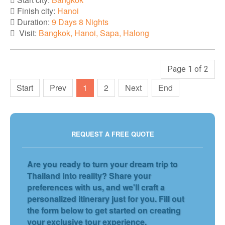
Finish city:
Hanoi
Duration:
9 Days 8 Nights
Visit:
Bangkok, Hanoi, Sapa, Halong
Page 1 of 2
Start
Prev
1
2
Next
End
REQUEST A FREE QUOTE
Are you ready to turn your dream trip to
Thailand into reality? Share your
preferences with us, and we'll craft a
personalized itinerary just for you. Fill out
the form below to get started on creating
your exclusive tour experience.