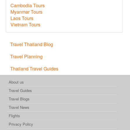
Cambodia Tours
Myanmar Tours
Laos Tours
Vietnam Tours
Travel Thailand Blog
Travel Planning
Thailand Travel Guides
About us
Travel Guides
Travel Blogs
Travel News
Flights
Privacy Policy