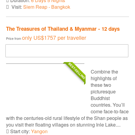
Duration:
6 Days 5 Nights
Visit:
Siem Reap - Bangkok
The Treasures of Thailand & Myanmar - 12 days
only
US$1757
per traveller
Price from
DOWNLOAD BROCHURE
BEST-SELLING
Combine the
highlights of
these two
picturesque
Buddhist
countries. You’ll
come face-to-face
with the centuries-old rural lifestyle of the Shan people as
you visit their floating villages on stunning Inle Lake....
Start city:
Yangon