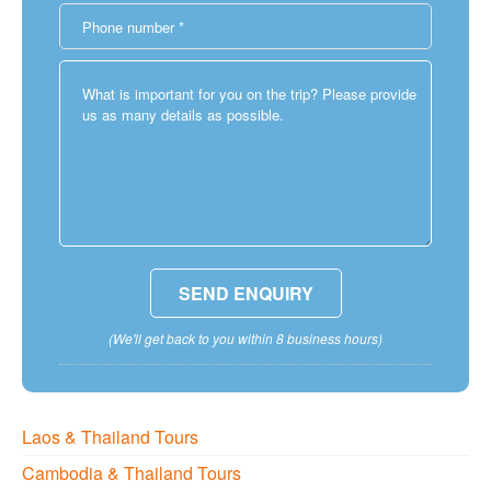
(We'll get back to you within 8 business hours)
Laos & Thailand Tours
Cambodia & Thailand Tours