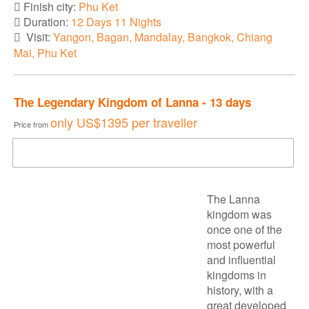
Finish city:
Phu Ket
Duration:
12 Days 11 Nights
Visit:
Yangon, Bagan, Mandalay, Bangkok, Chiang
Mai, Phu Ket
The Legendary Kingdom of Lanna - 13 days
only
US$1395
per traveller
Price from
DOWNLOAD BROCHURE
The Lanna
kingdom was
once one of the
most powerful
and influential
kingdoms in
history, with a
great developed