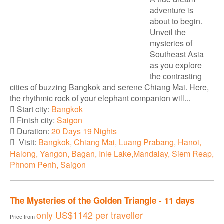
adventure is
about to begin.
Unveil the
mysteries of
Southeast Asia
as you explore
the contrasting
cities of buzzing Bangkok and serene Chiang Mai. Here,
the rhythmic rock of your elephant companion will...
Start city:
Bangkok
Finish city:
Saigon
Duration:
20 Days 19 Nights
Visit:
Bangkok, Chiang Mai, Luang Prabang, Hanoi,
Halong, Yangon, Bagan, Inle Lake,Mandalay, Siem Reap,
Phnom Penh, Saigon
The Mysteries of the Golden Triangle - 11 days
only
US$1142
per traveller
Price from