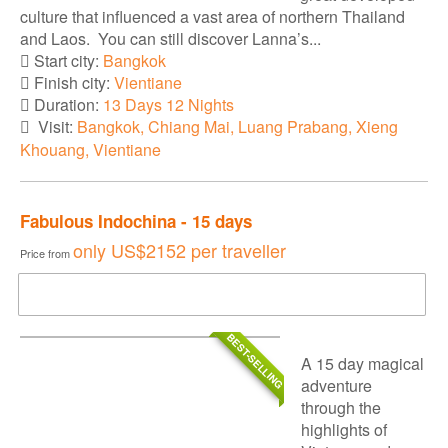
culture that influenced a vast area of northern Thailand
and Laos. You can still discover Lanna’s...
Start city:
Bangkok
Finish city:
Vientiane
Duration:
13 Days 12 Nights
Visit:
Bangkok, Chiang Mai, Luang Prabang, Xieng
Khouang, Vientiane
Fabulous Indochina - 15 days
only
US$2152
per traveller
Price from
DOWNLOAD BROCHURE
BEST-SELLING
A 15 day magical
adventure
through the
highlights of