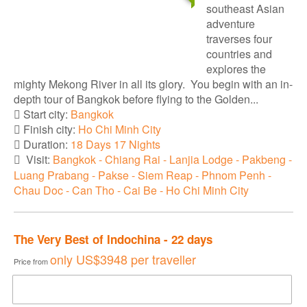
southeast Asian
adventure
traverses four
countries and
explores the
mighty Mekong River in all its glory. You begin with an in-
depth tour of Bangkok before flying to the Golden...
Start city:
Bangkok
Finish city:
Ho Chi Minh City
Duration:
18 Days 17 Nights
Visit:
Bangkok - Chiang Rai - Lanjia Lodge - Pakbeng -
Luang Prabang - Pakse - Siem Reap - Phnom Penh -
Chau Doc - Can Tho - Cai Be - Ho Chi Minh City
The Very Best of Indochina - 22 days
only
US$3948
per traveller
Price from
DOWNLOAD BROCHURE