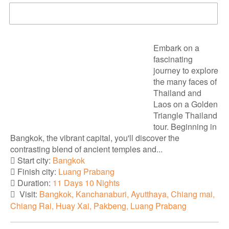
DOWNLOAD BROCHURE
Embark on a
fascinating
journey to explore
the many faces of
Thailand and
Laos on a Golden
Triangle Thailand
tour. Beginning in
Bangkok, the vibrant capital, you'll discover the
contrasting blend of ancient temples and...
Start city:
Bangkok
Finish city:
Luang Prabang
Duration:
11 Days 10 Nights
Visit:
Bangkok, Kanchanaburi, Ayutthaya, Chiang mai,
Chiang Rai, Huay Xai, Pakbeng, Luang Prabang