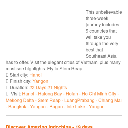
This unbelievable
three-week
journey includes
5 countries that
will take you
through the very
best that
Southeast Asia
has to offer. Visit the elegant cities of Vietnam, plus many
must see highlights. Fly to Siem Reap...
Start city:
Hanoi
Finish city:
Yangon
Duration:
22 Days 21 Nights
Visit:
Hanoi - Halong Bay - Hoian - Ho Chi Minh City -
Mekong Delta - Siem Reap - LuangPrabang - Chiang Mai
- Bangkok - Yangon - Bagan - Inle Lake - Yangon.
Discover Amazing Indochina - 19 days