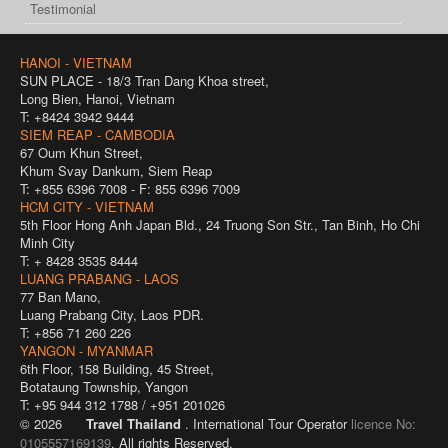
Testimonial
HANOI - VIETNAM
SUN PLACE - 18/3 Tran Dang Khoa street,
Long Bien, Hanoi, Vietnam
T: +8424 3942 9444
SIEM REAP - CAMBODIA
67 Oum Khun Street,
Khum Svay Dankum, Siem Reap
T: +855 6396 7008 - F: 855 6396 7009
HCM CITY - VIETNAM
5th Floor Hong Anh Japan Bld., 24 Truong Son Str., Tan Binh, Ho Chi
Minh City
T: + 8428 3535 8444
LUANG PRABANG - LAOS
77 Ban Mano,
Luang Prabang City, Laos PDR.
T: +856 71 260 226
YANGON - MYANMAR
6th Floor, 158 Building, 45 Street,
Botataung Township, Yangon
T: +95 944 312 1788 / +951 201026
© 2026
Travel Thailand
. International Tour Operator
licence No:
0105557169139
. All rights Reserved.