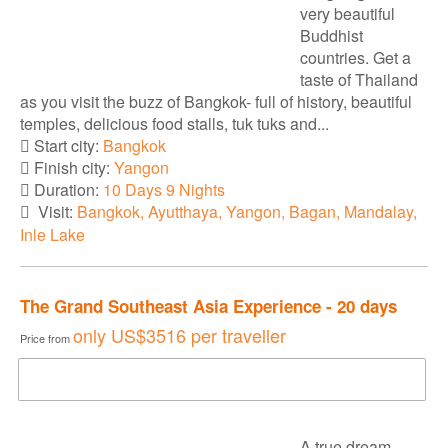
very beautiful
Buddhist
countries. Get a
taste of Thailand
as you visit the buzz of Bangkok- full of history, beautiful
temples, delicious food stalls, tuk tuks and...
Start city:
Bangkok
Finish city:
Yangon
Duration:
10 Days 9 Nights
Visit:
Bangkok, Ayutthaya, Yangon, Bagan, Mandalay,
Inle Lake
The Grand Southeast Asia Experience - 20 days
only
US$3516
per traveller
Price from
DOWNLOAD BROCHURE
A true dream