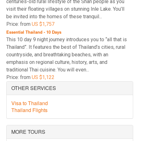
centuries-old rural lifestyle of the Shan people as you
visit their floating villages on stunning Inle Lake. You’ll
be invited into the homes of these tranquil...
Price: from
US $1,757
Essential Thailand - 10 Days
This 10 day 9 night journey introduces you to “all that is
Thailand”. It features the best of Thailand’s cities, rural
countryside, and breathtaking beaches, with an
emphasis on regional culture, history, arts, and
traditional Thai cuisine. You will even...
Price: from
US $1,122
OTHER SERVICES
Visa to Thailand
Thailand Flights
MORE TOURS