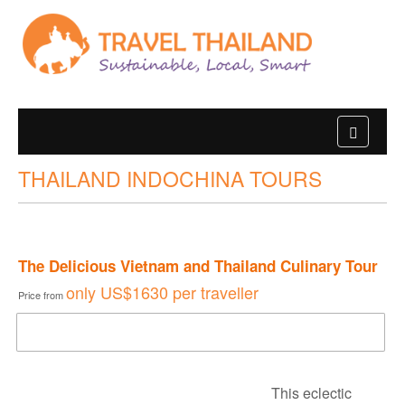
THAILAND INDOCHINA TOURS
The Delicious Vietnam and Thailand Culinary Tour
only
US$1630
per traveller
Price from
DOWNLOAD BROCHURE
This eclectic