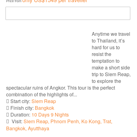
Price from
DOWNLOAD BROCHURE
Anytime we travel
to Thailand, it’s
hard for us to
resist the
temptation to
make a short side
trip to Siem Reap,
to explore the
spectacular ruins of Angkor. This tour is the perfect
combination of the highlights of...
Start city:
Siem Reap
Finish city:
Bangkok
Duration:
10 Days 9 Nights
Visit:
Siem Reap, Phnom Penh, Ko Kong, Trat,
Bangkok, Ayutthaya