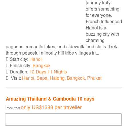
journey truly
offers something
for everyone.
French influenced
Hanoi is a
buzzing city with
charming
pagodas, romantic lakes, and sidewalk food stalls. Trek
through peaceful minority hill tribe villages in...
Start city:
Hanoi
Finish city:
Bangkok
Duration:
12 Days 11 Nights
Visit:
Hanoi, Sapa, Halong, Bangkok, Phuket
Amazing Thailand & Cambodia 10 days
only
US$1388
per traveller
Price from
DOWNLOAD BROCHURE