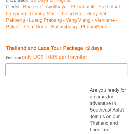
Visit:
Bangkok - Ayutthaya - Phisanulok - Sukhothai -
Lampang - Chiang Mai - Chiang Rai - Huay Xai -
Pakbeng - Luang Prabang - Vang Vieng - Vientiane -
Pakse - Siem Reap - Battambang - PhnomPenh
Thailand and Laos Tour Package 12 days
only
US$ 1085
per traveller
Price from
DOWNLOAD BROCHURE
Are you ready for
an amazing
adventure in
Southeast Asia?
Join us on our
Thailand and
Laos Tour