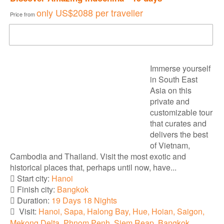
only
US$2088
per traveller
Price from
DOWNLOAD BROCHURE
Immerse yourself
in South East
Asia on this
private and
customizable tour
that curates and
delivers the best
of Vietnam,
Cambodia and Thailand. Visit the most exotic and
historical places that, perhaps until now, have...
Start city:
Hanoi
Finish city:
Bangkok
Duration:
19 Days 18 Nights
Visit:
Hanoi, Sapa, Halong Bay, Hue, Hoian, Saigon,
Mekong Delta, Phnom Penh, Siem Reap, Bangkok