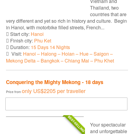
Vietnam and
Thailand, two
countries that are
very different and yet so rich in history and culture. Begin
in Hanoi, with motorbike filled streets, French...
Start city:
Hanoi
Finish city:
Phu Ket
Duration:
15 Days 14 Nights
Visit:
Hanoi – Halong – Hoian – Hue – Saigon –
Mekong Delta – Bangkok – Chiang Mai – Phu Khet
Conquering the Mighty Mekong - 18 days
only
US$2205
per traveller
Price from
DOWNLOAD BROCHURE
BEST-SELLING
Your spectacular
and unforgettable