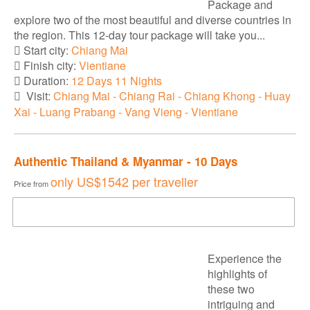
Package and
explore two of the most beautiful and diverse countries in
the region. This 12-day tour package will take you...
Start city:
Chiang Mai
Finish city:
Vientiane
Duration:
12 Days 11 Nights
Visit:
Chiang Mai - Chiang Rai - Chiang Khong - Huay
Xai - Luang Prabang - Vang Vieng - Vientiane
Authentic Thailand & Myanmar - 10 Days
only
US$1542
per traveller
Price from
DOWNLOAD BROCHURE
Experience the
highlights of
these two
intriguing and