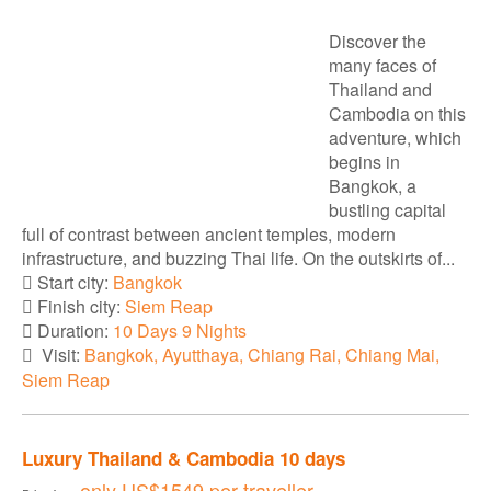
Discover the
many faces of
Thailand and
Cambodia on this
adventure, which
begins in
Bangkok, a
bustling capital
full of contrast between ancient temples, modern
infrastructure, and buzzing Thai life. On the outskirts of...
Start city:
Bangkok
Finish city:
Siem Reap
Duration:
10 Days 9 Nights
Visit:
Bangkok, Ayutthaya, Chiang Rai, Chiang Mai,
Siem Reap
Luxury Thailand & Cambodia 10 days
only
US$1549
per traveller