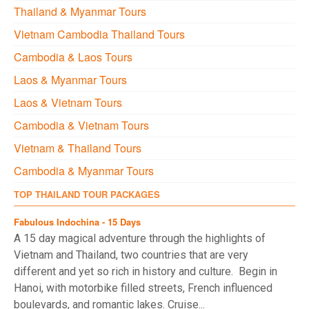
Thailand & Myanmar Tours
Vietnam Cambodia Thailand Tours
Cambodia & Laos Tours
Laos & Myanmar Tours
Laos & Vietnam Tours
Cambodia & Vietnam Tours
Vietnam & Thailand Tours
Cambodia & Myanmar Tours
TOP THAILAND TOUR PACKAGES
Fabulous Indochina - 15 Days
A 15 day magical adventure through the highlights of
Vietnam and Thailand, two countries that are very
different and yet so rich in history and culture. Begin in
Hanoi, with motorbike filled streets, French influenced
boulevards, and romantic lakes. Cruise...