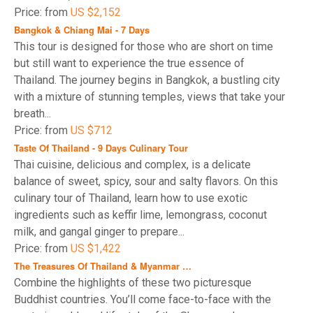
Price: from
US $2,152
Bangkok & Chiang Mai - 7 Days
This tour is designed for those who are short on time
but still want to experience the true essence of
Thailand. The journey begins in Bangkok, a bustling city
with a mixture of stunning temples, views that take your
breath...
Price: from
US $712
Taste Of Thailand - 9 Days Culinary Tour
Thai cuisine, delicious and complex, is a delicate
balance of sweet, spicy, sour and salty flavors. On this
culinary tour of Thailand, learn how to use exotic
ingredients such as keffir lime, lemongrass, coconut
milk, and gangal ginger to prepare...
Price: from
US $1,422
The Treasures Of Thailand & Myanmar …
Combine the highlights of these two picturesque
Buddhist countries. You’ll come face-to-face with the