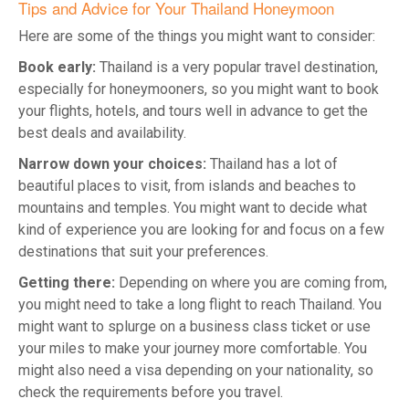
Tips and Advice for Your Thailand Honeymoon
Here are some of the things you might want to consider:
Book early:
Thailand is a very popular travel destination,
especially for honeymooners, so you might want to book
your flights, hotels, and tours well in advance to get the
best deals and availability.
Narrow down your choices:
Thailand has a lot of
beautiful places to visit, from islands and beaches to
mountains and temples. You might want to decide what
kind of experience you are looking for and focus on a few
destinations that suit your preferences.
Getting there:
Depending on where you are coming from,
you might need to take a long flight to reach Thailand. You
might want to splurge on a business class ticket or use
your miles to make your journey more comfortable. You
might also need a visa depending on your nationality, so
check the requirements before you travel.