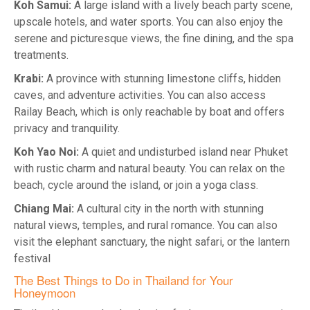
Koh Samui:
A large island with a lively beach party scene,
upscale hotels, and water sports. You can also enjoy the
serene and picturesque views, the fine dining, and the spa
treatments.
Krabi:
A province with stunning limestone cliffs, hidden
caves, and adventure activities. You can also access
Railay Beach, which is only reachable by boat and offers
privacy and tranquility.
Koh Yao Noi:
A quiet and undisturbed island near Phuket
with rustic charm and natural beauty. You can relax on the
beach, cycle around the island, or join a yoga class.
Chiang Mai:
A cultural city in the north with stunning
natural views, temples, and rural romance. You can also
visit the elephant sanctuary, the night safari, or the lantern
festival
The Best Things to Do in Thailand for Your
Honeymoon