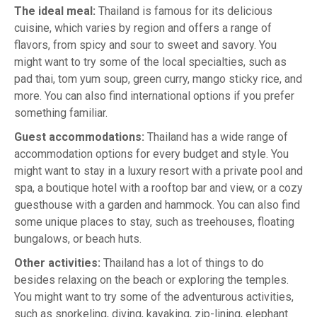
The ideal meal:
Thailand is famous for its delicious
cuisine, which varies by region and offers a range of
flavors, from spicy and sour to sweet and savory. You
might want to try some of the local specialties, such as
pad thai, tom yum soup, green curry, mango sticky rice, and
more. You can also find international options if you prefer
something familiar.
Guest accommodations:
Thailand has a wide range of
accommodation options for every budget and style. You
might want to stay in a luxury resort with a private pool and
spa, a boutique hotel with a rooftop bar and view, or a cozy
guesthouse with a garden and hammock. You can also find
some unique places to stay, such as treehouses, floating
bungalows, or beach huts.
Other activities:
Thailand has a lot of things to do
besides relaxing on the beach or exploring the temples.
You might want to try some of the adventurous activities,
such as snorkeling, diving, kayaking, zip-lining, elephant