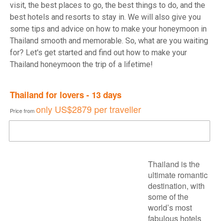
visit, the best places to go, the best things to do, and the
best hotels and resorts to stay in. We will also give you
some tips and advice on how to make your honeymoon in
Thailand smooth and memorable. So, what are you waiting
for? Let's get started and find out how to make your
Thailand honeymoon the trip of a lifetime!
Thailand for lovers - 13 days
only
US$2879
per traveller
Price from
DOWNLOAD BROCHURE
Thailand is the
ultimate romantic
destination, with
some of the
world’s most
fabulous hotels