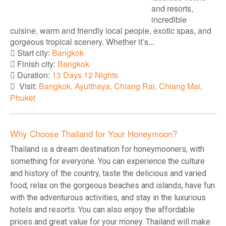
and resorts,
incredible
cuisine, warm and friendly local people, exotic spas, and
gorgeous tropical scenery. Whether it’s...
Start city:
Bangkok
Finish city:
Bangkok
Duration:
13 Days 12 Nights
Visit:
Bangkok, Ayutthaya, Chiang Rai, Chiang Mai,
Phuket
Why Choose Thailand for Your Honeymoon?
Thailand is a dream destination for honeymooners, with
something for everyone. You can experience the culture
and history of the country, taste the delicious and varied
food, relax on the gorgeous beaches and islands, have fun
with the adventurous activities, and stay in the luxurious
hotels and resorts. You can also enjoy the affordable
prices and great value for your money. Thailand will make