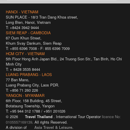
HANOI - VIETNAM
SUN PLACE - 18/3 Tran Dang Khoa street,
Long Bien, Hanoi, Vietnam
T: +8424 3942 9444
SIEM REAP - CAMBODIA
67 Oum Khun Street,
Khum Svay Dankum, Siem Reap
T: +855 6396 7008 - F: 855 6396 7009
HCM CITY - VIETNAM
5th Floor Hong Anh Japan Bld., 24 Truong Son Str., Tan Binh, Ho Chi
Minh City
T: + 8428 3535 8444
LUANG PRABANG - LAOS
77 Ban Mano,
Luang Prabang City, Laos PDR.
T: +856 71 260 226
YANGON - MYANMAR
6th Floor, 158 Building, 45 Street,
Botataung Township, Yangon
T: +95 944 312 1788 / +951 201026
© 2026
Travel Thailand
. International Tour Operator
licence No:
0105557169139
. All rights Reserved.
A division of
Asia Travel & Leisure
.