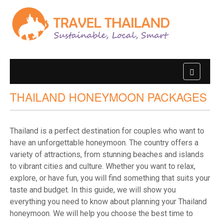
THAILAND HONEYMOON PACKAGES
Thailand is a perfect destination for couples who want to
have an unforgettable honeymoon. The country offers a
variety of attractions, from stunning beaches and islands
to vibrant cities and culture. Whether you want to relax,
explore, or have fun, you will find something that suits your
taste and budget. In this guide, we will show you
everything you need to know about planning your Thailand
honeymoon. We will help you choose the best time to