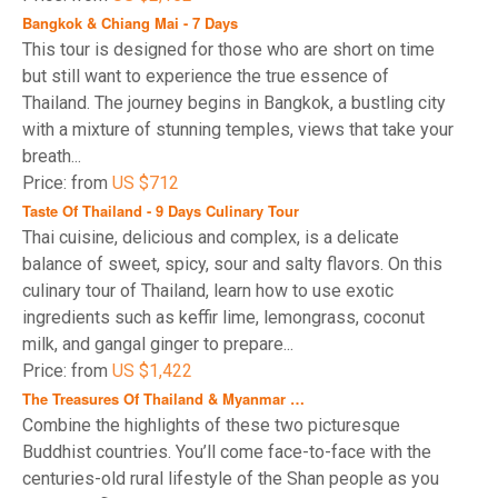
Bangkok & Chiang Mai - 7 Days
This tour is designed for those who are short on time
but still want to experience the true essence of
Thailand. The journey begins in Bangkok, a bustling city
with a mixture of stunning temples, views that take your
breath...
Price: from
US $712
Taste Of Thailand - 9 Days Culinary Tour
Thai cuisine, delicious and complex, is a delicate
balance of sweet, spicy, sour and salty flavors. On this
culinary tour of Thailand, learn how to use exotic
ingredients such as keffir lime, lemongrass, coconut
milk, and gangal ginger to prepare...
Price: from
US $1,422
The Treasures Of Thailand & Myanmar …
Combine the highlights of these two picturesque
Buddhist countries. You’ll come face-to-face with the
centuries-old rural lifestyle of the Shan people as you