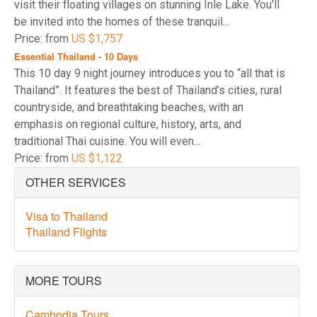
visit their floating villages on stunning Inle Lake. You’ll
be invited into the homes of these tranquil...
Price: from
US $1,757
Essential Thailand - 10 Days
This 10 day 9 night journey introduces you to “all that is
Thailand”. It features the best of Thailand’s cities, rural
countryside, and breathtaking beaches, with an
emphasis on regional culture, history, arts, and
traditional Thai cuisine. You will even...
Price: from
US $1,122
OTHER SERVICES
Visa to Thailand
Thailand Flights
MORE TOURS
Cambodia Tours