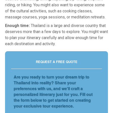
riding, or hiking. You might also want to experience some
of the cultural activities, such as cooking classes,
massage courses, yoga sessions, or meditation retreats.
Enough time:
Thailand is a large and diverse country that
deserves more than a few days to explore. You might want
to plan your itinerary carefully and allow enough time for
each destination and activity.
REQUEST A FREE QUOTE
Are you ready to turn your dream trip to
Thailand into reality? Share your
preferences with us, and we'll craft a
personalized itinerary just for you. Fill out
the form below to get started on creating
your exclusive tour experience.