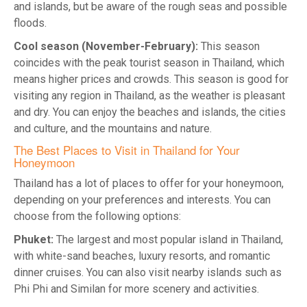
and islands, but be aware of the rough seas and possible
floods.
Cool season (November-February):
This season
coincides with the peak tourist season in Thailand, which
means higher prices and crowds. This season is good for
visiting any region in Thailand, as the weather is pleasant
and dry. You can enjoy the beaches and islands, the cities
and culture, and the mountains and nature.
The Best Places to Visit in Thailand for Your
Honeymoon
Thailand has a lot of places to offer for your honeymoon,
depending on your preferences and interests. You can
choose from the following options:
Phuket:
The largest and most popular island in Thailand,
with white-sand beaches, luxury resorts, and romantic
dinner cruises. You can also visit nearby islands such as
Phi Phi and Similan for more scenery and activities.