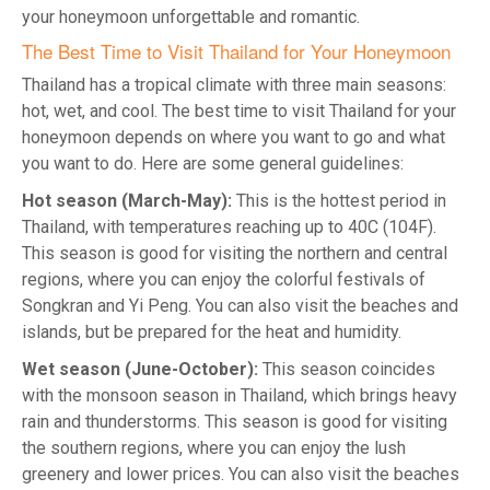
your honeymoon unforgettable and romantic.
The Best Time to Visit Thailand for Your Honeymoon
Thailand has a tropical climate with three main seasons:
hot, wet, and cool. The best time to visit Thailand for your
honeymoon depends on where you want to go and what
you want to do. Here are some general guidelines:
Hot season (March-May):
This is the hottest period in
Thailand, with temperatures reaching up to 40C (104F).
This season is good for visiting the northern and central
regions, where you can enjoy the colorful festivals of
Songkran and Yi Peng. You can also visit the beaches and
islands, but be prepared for the heat and humidity.
Wet season (June-October):
This season coincides
with the monsoon season in Thailand, which brings heavy
rain and thunderstorms. This season is good for visiting
the southern regions, where you can enjoy the lush
greenery and lower prices. You can also visit the beaches