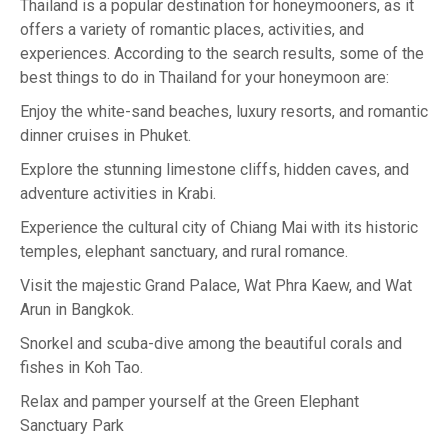
Thailand is a popular destination for honeymooners, as it
offers a variety of romantic places, activities, and
experiences. According to the search results, some of the
best things to do in Thailand for your honeymoon are:
Enjoy the white-sand beaches, luxury resorts, and romantic
dinner cruises in Phuket.
Explore the stunning limestone cliffs, hidden caves, and
adventure activities in Krabi.
Experience the cultural city of Chiang Mai with its historic
temples, elephant sanctuary, and rural romance.
Visit the majestic Grand Palace, Wat Phra Kaew, and Wat
Arun in Bangkok.
Snorkel and scuba-dive among the beautiful corals and
fishes in Koh Tao.
Relax and pamper yourself at the Green Elephant
Sanctuary Park