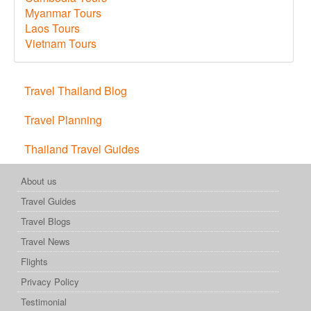
Myanmar Tours
Laos Tours
Vietnam Tours
Travel Thailand Blog
Travel Planning
Thailand Travel Guides
About us
Travel Guides
Travel Blogs
Travel News
Flights
Privacy Policy
Testimonial