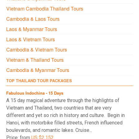
Vietnam Cambodia Thailand Tours
Cambodia & Laos Tours
Laos & Myanmar Tours
Laos & Vietnam Tours
Cambodia & Vietnam Tours
Vietnam & Thailand Tours
Cambodia & Myanmar Tours
TOP THAILAND TOUR PACKAGES
Fabulous Indochina - 15 Days
A 15 day magical adventure through the highlights of
Vietnam and Thailand, two countries that are very
different and yet so rich in history and culture. Begin in
Hanoi, with motorbike filled streets, French influenced
boulevards, and romantic lakes. Cruise...
Price: from
US $2,152