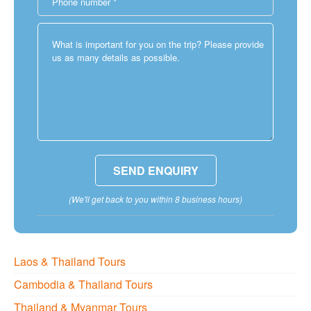
(We'll get back to you within 8 business hours)
Laos & Thailand Tours
Cambodia & Thailand Tours
Thailand & Myanmar Tours