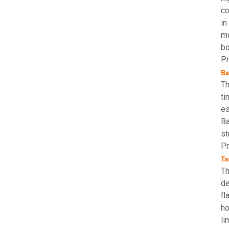
co
in
mo
bo
Pr
Ba
Th
ti
es
Ba
st
Pr
Ta
Th
de
fl
ho
li