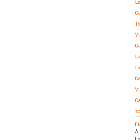
La
Ca
Th
Vi
C
L
La
Ca
Vi
C
T
Fa
A 
hi