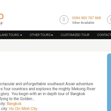
0084 983 787 868
Viber Available
ILAND TOURS
OTHER TOURS
CUSTOMIZED TOUR
CONTACT
ectacular and unforgettable southeast Asian adventure
es four countries and explores the mighty Mekong River
ts glory. You begin with an in-depth tour of Bangkok
lying to the Golden...
city:
Bangkok
 city:
Ho Chi Minh City