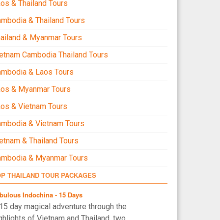
os & Thailand Tours
mbodia & Thailand Tours
ailand & Myanmar Tours
etnam Cambodia Thailand Tours
ambodia & Laos Tours
aos & Myanmar Tours
os & Vietnam Tours
mbodia & Vietnam Tours
etnam & Thailand Tours
ambodia & Myanmar Tours
OP THAILAND TOUR PACKAGES
bulous Indochina - 15 Days
15 day magical adventure through the
ghlights of Vietnam and Thailand, two