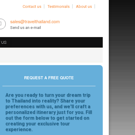
Contact us
Testimonials
About us
sales@travelthailand.com
Send us an e-mail
 US
REQUEST A FREE QUOTE
Are you ready to turn your dream trip
to Thailand into reality? Share your
preferences with us, and we'll craft a
personalized itinerary just for you. Fill
out the form below to get started on
creating your exclusive tour
experience.