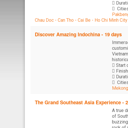
Durati
Cities
Pakbeng
Chau Doc - Can Tho - Cai Be - Ho Chi Minh City
Discover Amazing Indochina - 19 days
Immerse
customiz
Vietnam
historic
Start 
Finish
Durati
Cities
Mekong 
The Grand Southeast Asia Experience - 
A true d
of South
buzzing
rock of 