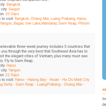
city:
Bangkok
 city:
Saigon
on:
20 Days
 to visit:
Bangkok, Chiang Mai, Luang Prabang, Hanoi,
 Yangon, Bagan, Inle Lake,Mandalay, Siem Reap, Phnom
believable three-week journey includes 5 countries that
e you through the very best that Southeast Asia has to
isit the elegant cities of Vietnam, plus many must see
ts. Fly to Siem Reap...
city:
Hanoi
 city:
Yangon
on:
22 Days
 to visit:
Hanoi - Halong Bay - Hoian - Ho Chi Minh City
g Delta - Siem Reap - LuangPrabang - Chiang Mai -
A
In
de