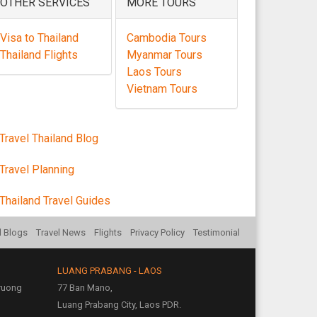
OTHER SERVICES
MORE TOURS
Visa to Thailand
Cambodia Tours
Thailand Flights
Myanmar Tours
Laos Tours
Vietnam Tours
Travel Thailand Blog
Travel Planning
Thailand Travel Guides
l Blogs
Travel News
Flights
Privacy Policy
Testimonial
LUANG PRABANG - LAOS
Truong
77 Ban Mano,
Luang Prabang City, Laos PDR.