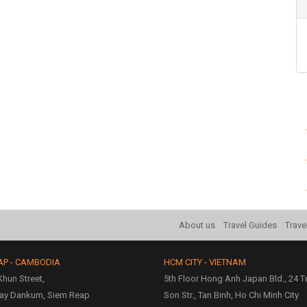
About us
Travel Guides
Trave
AP - CAMBODIA
HCM CITY - VIETNAM
hun Street,
5th Floor Hong Anh Japan Bld., 24 
ay Dankum, Siem Reap
Son Str., Tan Binh, Ho Chi Minh City