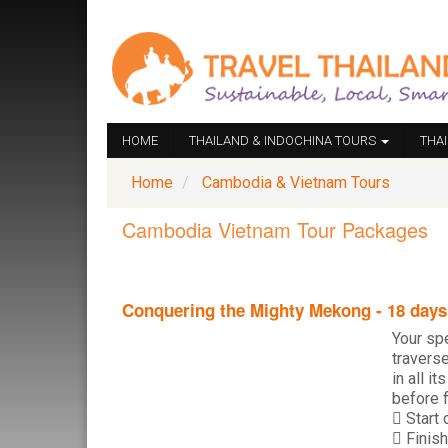
HOME
THAILAND & INDOCHINA TOURS
THA
Home
Cambodia & Vietnam Tours
Cambodia Vietnam Tour Packages
Conquering the Mighty Mekong - 18 days
Your sp
travers
in all i
before f
Start 
Finish