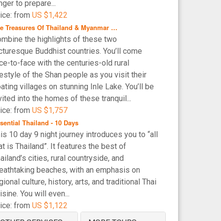
nger to prepare...
ice: from
US $1,422
e Treasures Of Thailand & Myanmar …
mbine the highlights of these two
cturesque Buddhist countries. You’ll come
ce-to-face with the centuries-old rural
festyle of the Shan people as you visit their
oating villages on stunning Inle Lake. You’ll be
vited into the homes of these tranquil...
ice: from
US $1,757
sential Thailand - 10 Days
is 10 day 9 night journey introduces you to “all
at is Thailand”. It features the best of
ailand’s cities, rural countryside, and
eathtaking beaches, with an emphasis on
gional culture, history, arts, and traditional Thai
isine. You will even...
ice: from
US $1,122