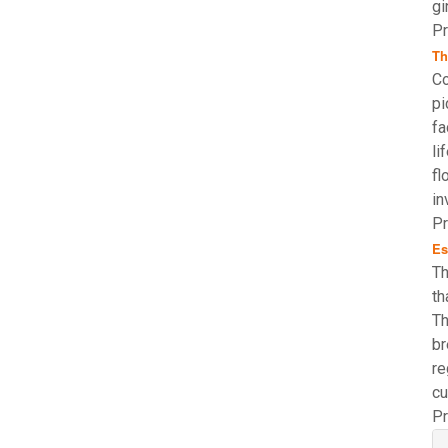
gi
Pr
Th
Co
pi
fa
li
fl
in
Pr
Es
Th
th
Th
br
re
cu
Pr