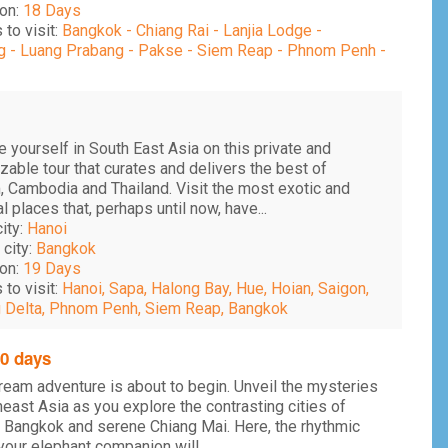
on:
18 Days
 to visit:
Bangkok - Chiang Rai - Lanjia Lodge -
 - Luang Prabang - Pakse - Siem Reap - Phnom Penh -
 yourself in South East Asia on this private and
able tour that curates and delivers the best of
, Cambodia and Thailand. Visit the most exotic and
al places that, perhaps until now, have...
city:
Hanoi
 city:
Bangkok
on:
19 Days
 to visit:
Hanoi, Sapa, Halong Bay, Hue, Hoian, Saigon,
Delta, Phnom Penh, Siem Reap, Bangkok
20 days
ream adventure is about to begin. Unveil the mysteries
east Asia as you explore the contrasting cities of
 Bangkok and serene Chiang Mai. Here, the rhythmic
your elephant companion will...