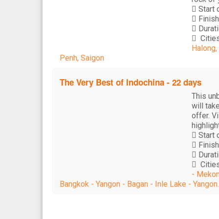
Start 
Finish
Durati
Cities
Halong,
Penh, Saigon
The Very Best of Indochina - 22 days
This un
will tak
offer. V
highligh
Start 
Finish
Durati
Cities
- Mekon
Bangkok - Yangon - Bagan - Inle Lake - Yangon.