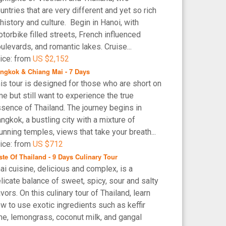
untries that are very different and yet so rich
 history and culture. Begin in Hanoi, with
torbike filled streets, French influenced
ulevards, and romantic lakes. Cruise...
ice: from
US $2,152
ngkok & Chiang Mai - 7 Days
is tour is designed for those who are short on
me but still want to experience the true
sence of Thailand. The journey begins in
ngkok, a bustling city with a mixture of
unning temples, views that take your breath...
ice: from
US $712
ste Of Thailand - 9 Days Culinary Tour
ai cuisine, delicious and complex, is a
licate balance of sweet, spicy, sour and salty
avors. On this culinary tour of Thailand, learn
w to use exotic ingredients such as keffir
me, lemongrass, coconut milk, and gangal