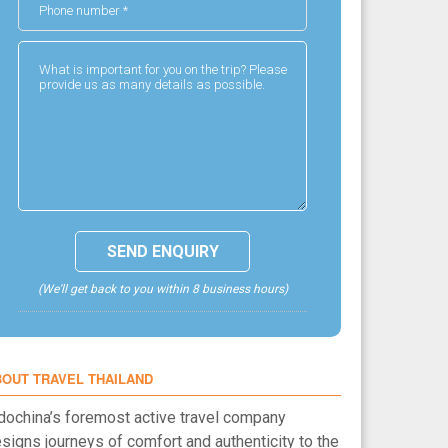
(We'll get back to you within 8 business hours)
BOUT TRAVEL THAILAND
dochina’s foremost active travel company
signs journeys of comfort and authenticity to the