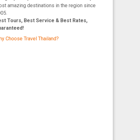
st amazing destinations in the region since
05.
st Tours, Best Service & Best Rates,
uaranteed!
y Choose Travel Thailand?