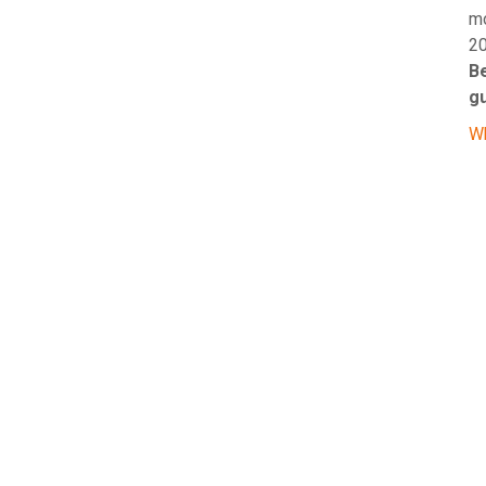
mo
20
Be
g
Wh