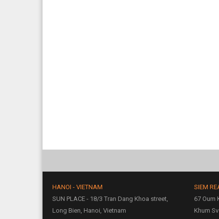
HANOI - VIETNAM
SIEM RE
SUN PLACE - 18/3 Tran Dang Khoa street,
67 Oum K
Long Bien, Hanoi, Vietnam
Khum Sv