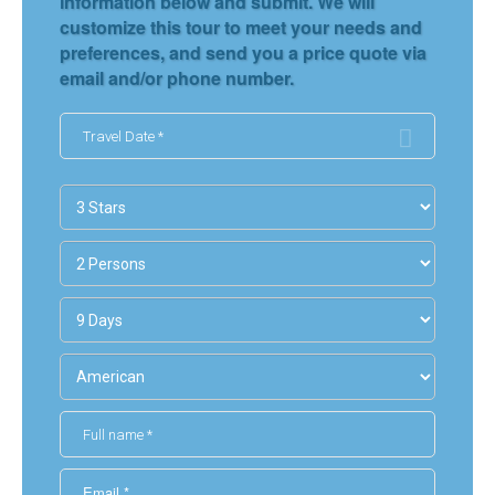
information below and submit. We will
customize this tour to meet your needs and
preferences, and send you a price quote via
email and/or phone number.