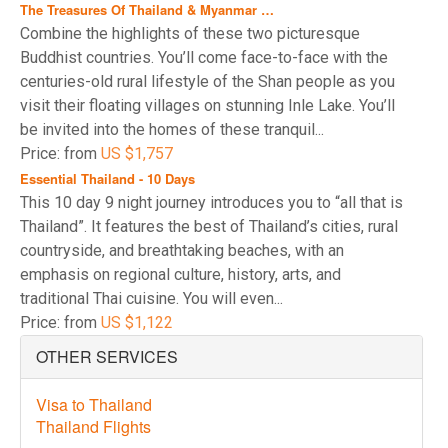
The Treasures Of Thailand & Myanmar …
Combine the highlights of these two picturesque
Buddhist countries. You’ll come face-to-face with the
centuries-old rural lifestyle of the Shan people as you
visit their floating villages on stunning Inle Lake. You’ll
be invited into the homes of these tranquil...
Price: from
US $1,757
Essential Thailand - 10 Days
This 10 day 9 night journey introduces you to “all that is
Thailand”. It features the best of Thailand’s cities, rural
countryside, and breathtaking beaches, with an
emphasis on regional culture, history, arts, and
traditional Thai cuisine. You will even...
Price: from
US $1,122
OTHER SERVICES
Visa to Thailand
Thailand Flights