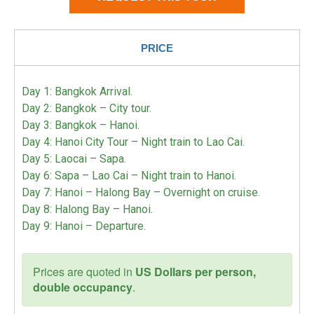
PRICE
Day 1: Bangkok Arrival.
Day 2: Bangkok – City tour.
Day 3: Bangkok – Hanoi.
Day 4: Hanoi City Tour – Night train to Lao Cai.
Day 5: Laocai – Sapa.
Day 6: Sapa – Lao Cai – Night train to Hanoi.
Day 7: Hanoi – Halong Bay – Overnight on cruise.
Day 8: Halong Bay – Hanoi.
Day 9: Hanoi – Departure.
Prices are quoted in
US Dollars per person,
double occupancy
.