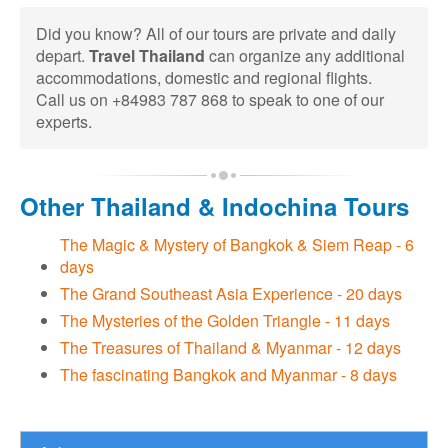
Did you know? All of our tours are private and daily
depart.
Travel Thailand
can organize any additional
accommodations, domestic and regional flights.
Call us on +84983 787 868 to speak to one of our
experts.
Other Thailand & Indochina Tours
The Magic & Mystery of Bangkok & Siem Reap - 6
days
The Grand Southeast Asia Experience - 20 days
The Mysteries of the Golden Triangle - 11 days
The Treasures of Thailand & Myanmar - 12 days
The fascinating Bangkok and Myanmar - 8 days