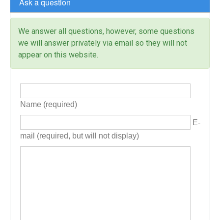
Ask a question
We answer all questions, however, some questions
we will answer privately via email so they will not
appear on this website.
Name (required)
E-
mail (required, but will not display)