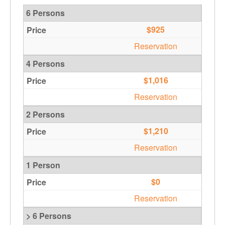
6 Persons
$925
Reservation
4 Persons
$1,016
Reservation
2 Persons
$1,210
Reservation
1 Person
$0
Reservation
> 6 Persons