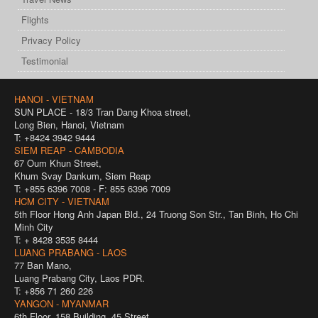
Flights
Privacy Policy
Testimonial
HANOI - VIETNAM
SUN PLACE - 18/3 Tran Dang Khoa street,
Long Bien, Hanoi, Vietnam
T: +8424 3942 9444
SIEM REAP - CAMBODIA
67 Oum Khun Street,
Khum Svay Dankum, Siem Reap
T: +855 6396 7008 - F: 855 6396 7009
HCM CITY - VIETNAM
5th Floor Hong Anh Japan Bld., 24 Truong Son Str., Tan Binh, Ho Chi
Minh City
T: + 8428 3535 8444
LUANG PRABANG - LAOS
77 Ban Mano,
Luang Prabang City, Laos PDR.
T: +856 71 260 226
YANGON - MYANMAR
6th Floor, 158 Building, 45 Street,