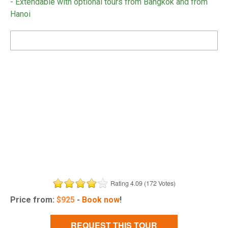
- Extendable with optional tours from Bangkok and from
Hanoi
DOWNLOAD BROCHURE
Rating 4.09 (172 Votes)
Price from:
$
925
-
Book now
!
REQUEST THIS TOUR