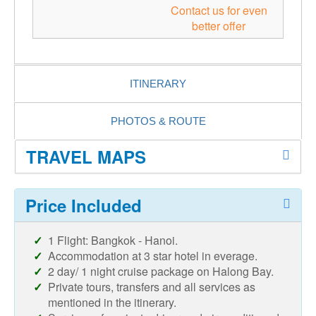
Contact us for even
better offer
ITINERARY
PHOTOS & ROUTE
TRAVEL MAPS
Price Included
1 Flight: Bangkok - Hanoi.
Accommodation at 3 star hotel in everage.
2 day/ 1 night cruise package on Halong Bay.
Private tours, transfers and all services as
mentioned in the itinerary.