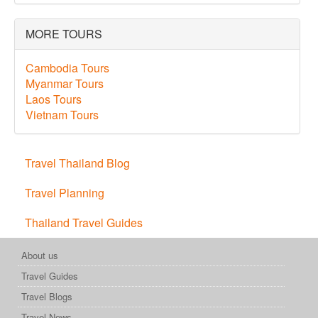
MORE TOURS
Cambodia Tours
Myanmar Tours
Laos Tours
Vietnam Tours
Travel Thailand Blog
Travel Planning
Thailand Travel Guides
About us
Travel Guides
Travel Blogs
Travel News