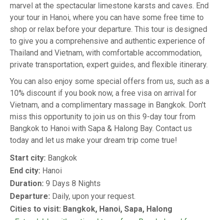
marvel at the spectacular limestone karsts and caves. End
your tour in Hanoi, where you can have some free time to
shop or relax before your departure. This tour is designed
to give you a comprehensive and authentic experience of
Thailand and Vietnam, with comfortable accommodation,
private transportation, expert guides, and flexible itinerary.
You can also enjoy some special offers from us, such as a
10% discount if you book now, a free visa on arrival for
Vietnam, and a complimentary massage in Bangkok. Don't
miss this opportunity to join us on this 9-day tour from
Bangkok to Hanoi with Sapa & Halong Bay. Contact us
today and let us make your dream trip come true!
Start city:
Bangkok
End city:
Hanoi
Duration:
9 Days 8 Nights
Departure:
Daily, upon your request.
Cities to visit: Bangkok, Hanoi, Sapa, Halong