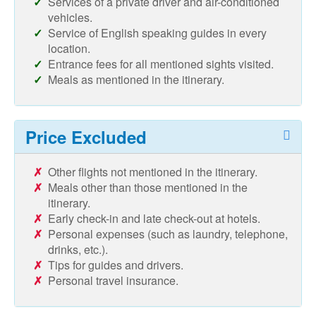
Services of a private driver and air-conditioned
vehicles.
Service of English speaking guides in every
location.
Entrance fees for all mentioned sights visited.
Meals as mentioned in the itinerary.
Price Excluded
Other flights not mentioned in the itinerary.
Meals other than those mentioned in the
itinerary.
Early check-in and late check-out at hotels.
Personal expenses (such as laundry, telephone,
drinks, etc.).
Tips for guides and drivers.
Personal travel insurance.