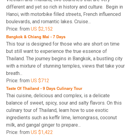
different and yet so rich in history and culture. Begin in
Hanoi, with motorbike filled streets, French influenced
boulevards, and romantic lakes. Cruise...
Price: from
US $2,152
Bangkok & Chiang Mai - 7 Days
This tour is designed for those who are short on time
but still want to experience the true essence of
Thailand. The journey begins in Bangkok, a bustling city
with a mixture of stunning temples, views that take your
breath...
Price: from
US $712
Taste Of Thailand - 9 Days Culinary Tour
Thai cuisine, delicious and complex, is a delicate
balance of sweet, spicy, sour and salty flavors. On this
culinary tour of Thailand, learn how to use exotic
ingredients such as keffir lime, lemongrass, coconut
milk, and gangal ginger to prepare...
Price: from
US $1,422