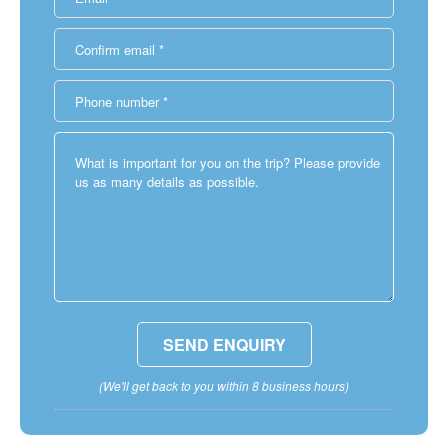
(We'll get back to you within 8 business hours)