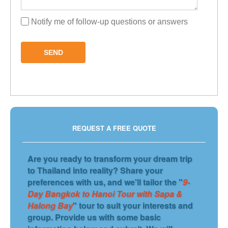
Notify me of follow-up questions or answers
SEND
REQUEST A FREE QUOTE
Are you ready to transform your dream trip
to Thailand into reality? Share your
preferences with us, and we'll tailor the "
9-
Day Bangkok to Hanoi Tour with Sapa &
Halong Bay
" tour to suit your interests and
group. Provide us with some basic