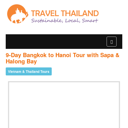
9-Day Bangkok to Hanoi Tour with Sapa &
Halong Bay
VIetnam & Thailand Tours