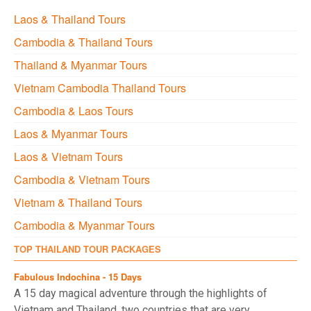
Laos & Thailand Tours
Cambodia & Thailand Tours
Thailand & Myanmar Tours
Vietnam Cambodia Thailand Tours
Cambodia & Laos Tours
Laos & Myanmar Tours
Laos & Vietnam Tours
Cambodia & Vietnam Tours
Vietnam & Thailand Tours
Cambodia & Myanmar Tours
TOP THAILAND TOUR PACKAGES
Fabulous Indochina - 15 Days
A 15 day magical adventure through the highlights of
Vietnam and Thailand, two countries that are very