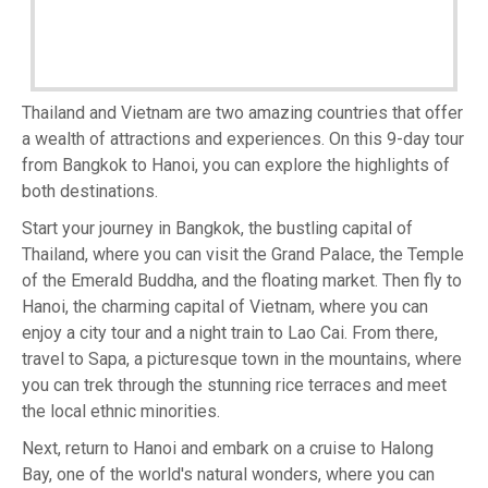
Thailand and Vietnam are two amazing countries that offer
a wealth of attractions and experiences. On this 9-day tour
from Bangkok to Hanoi, you can explore the highlights of
both destinations.
Start your journey in Bangkok, the bustling capital of
Thailand, where you can visit the Grand Palace, the Temple
of the Emerald Buddha, and the floating market. Then fly to
Hanoi, the charming capital of Vietnam, where you can
enjoy a city tour and a night train to Lao Cai. From there,
travel to Sapa, a picturesque town in the mountains, where
you can trek through the stunning rice terraces and meet
the local ethnic minorities.
Next, return to Hanoi and embark on a cruise to Halong
Bay, one of the world's natural wonders, where you can