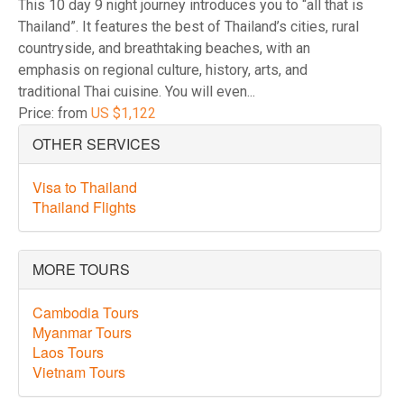
This 10 day 9 night journey introduces you to “all that is
Thailand”. It features the best of Thailand’s cities, rural
countryside, and breathtaking beaches, with an
emphasis on regional culture, history, arts, and
traditional Thai cuisine. You will even...
Price: from
US $1,122
OTHER SERVICES
Visa to Thailand
Thailand Flights
MORE TOURS
Cambodia Tours
Myanmar Tours
Laos Tours
Vietnam Tours