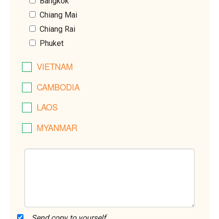
Bangkok
Chiang Mai
Chiang Rai
Phuket
VIETNAM
CAMBODIA
LAOS
MYANMAR
Send copy to yourself