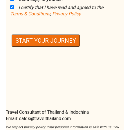
I certify that I have read and agreed to the
Terms & Conditions
,
Privacy Policy
START YOUR JOURNEY
Travel Consultant of Thailand & Indochina
Email: sales@travelthailand.com
We respect privacy policy. Your personal information is safe with us. You