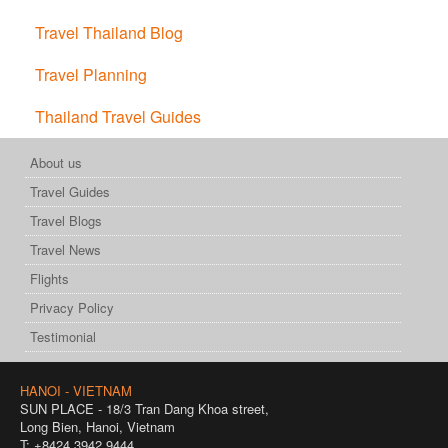
Travel Thailand Blog
Travel Planning
Thailand Travel Guides
About us
Travel Guides
Travel Blogs
Travel News
Flights
Privacy Policy
Testimonial
HANOI - VIETNAM
SUN PLACE - 18/3 Tran Dang Khoa street,
Long Bien, Hanoi, Vietnam
T: +8424 3942 9444