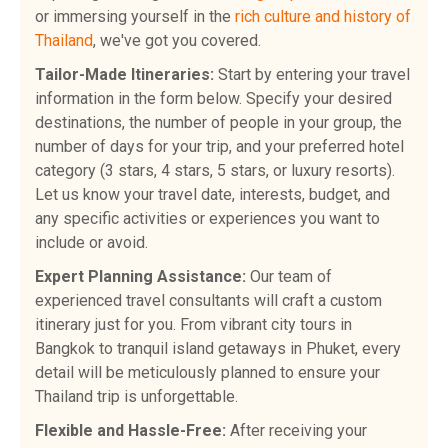
or immersing yourself in the
rich culture and history of
Thailand
, we've got you covered.
Tailor-Made Itineraries:
Start by entering your travel
information in the form below. Specify your desired
destinations, the number of people in your group, the
number of days for your trip, and your preferred hotel
category (3 stars, 4 stars, 5 stars, or luxury resorts).
Let us know your travel date, interests, budget, and
any specific activities or experiences you want to
include or avoid.
Expert Planning Assistance:
Our team of
experienced travel consultants will craft a custom
itinerary just for you. From vibrant city tours in
Bangkok to tranquil island getaways in Phuket, every
detail will be meticulously planned to ensure your
Thailand trip is unforgettable.
Flexible and Hassle-Free:
After receiving your