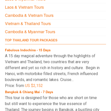
Laos & Vietnam Tours
Cambodia & Vietnam Tours
Vietnam & Thailand Tours
Cambodia & Myanmar Tours
TOP THAILAND TOUR PACKAGES
Fabulous Indochina - 15 Days
A 15 day magical adventure through the highlights of
Vietnam and Thailand, two countries that are very
different and yet so rich in history and culture. Begin in
Hanoi, with motorbike filled streets, French influenced
boulevards, and romantic lakes. Cruise...
Price: from
US $2,152
Bangkok & Chiang Mai - 7 Days
This tour is designed for those who are short on time
but still want to experience the true essence of
Thailand. The journey begins in Bangkok, a bustling city