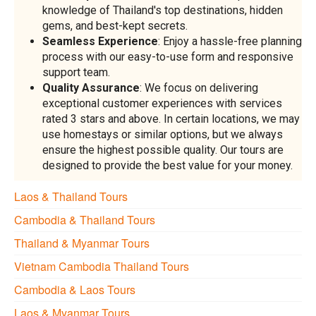
knowledge of Thailand's top destinations, hidden
gems, and best-kept secrets.
Seamless Experience
: Enjoy a hassle-free planning
process with our easy-to-use form and responsive
support team.
Quality Assurance
: We focus on delivering
exceptional customer experiences with services
rated 3 stars and above. In certain locations, we may
use homestays or similar options, but we always
ensure the highest possible quality. Our tours are
designed to provide the best value for your money.
Laos & Thailand Tours
Cambodia & Thailand Tours
Thailand & Myanmar Tours
Vietnam Cambodia Thailand Tours
Cambodia & Laos Tours
Laos & Myanmar Tours