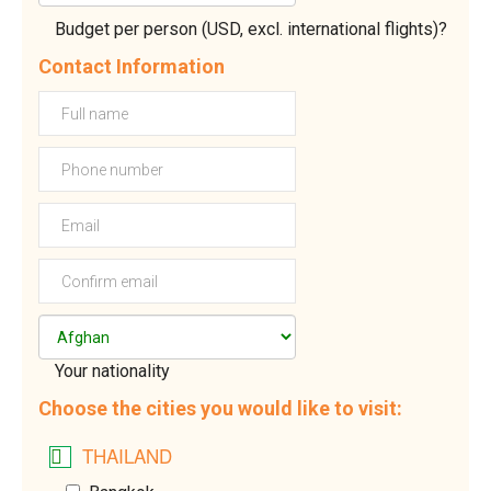
Budget per person (USD, excl. international flights)?
Contact Information
Your nationality
Choose the cities you would like to visit:
THAILAND