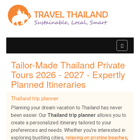
Tailor-Made Thailand Private
Tours 2026 - 2027 - Expertly
Planned Itineraries
Thailand trip planner
Planning your dream vacation to Thailand has never
been easier. Our
Thailand trip planner
allows you to
create a personalized itinerary tailored to your
preferences and needs. Whether you're interested in
exploring bustling cities,
relaxing on pristine beaches
,