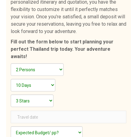
personalized itinerary and quotation, you have the
flexibility to customize it until it perfectly matches
your vision. Once you’re satisfied, a small deposit will
secure your reservations, leaving you free to relax and
look forward to your adventure.
Fill out the form below to start planning your
perfect Thailand trip today. Your adventure
awaits!