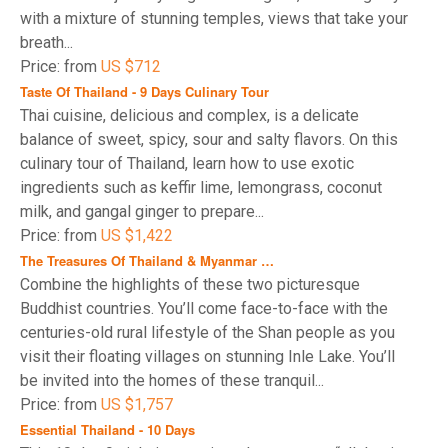
with a mixture of stunning temples, views that take your
breath...
Price: from
US $712
Taste Of Thailand - 9 Days Culinary Tour
Thai cuisine, delicious and complex, is a delicate
balance of sweet, spicy, sour and salty flavors. On this
culinary tour of Thailand, learn how to use exotic
ingredients such as keffir lime, lemongrass, coconut
milk, and gangal ginger to prepare...
Price: from
US $1,422
The Treasures Of Thailand & Myanmar …
Combine the highlights of these two picturesque
Buddhist countries. You’ll come face-to-face with the
centuries-old rural lifestyle of the Shan people as you
visit their floating villages on stunning Inle Lake. You’ll
be invited into the homes of these tranquil...
Price: from
US $1,757
Essential Thailand - 10 Days