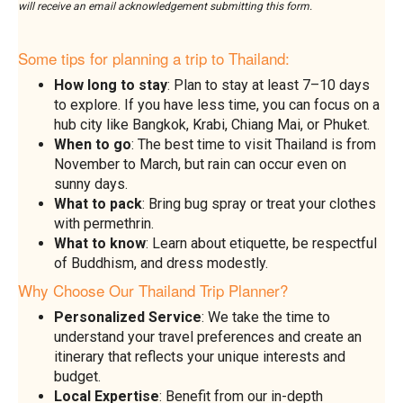
will receive an email acknowledgement submitting this form.
Some tips for planning a trip to Thailand:
How long to stay
: Plan to stay at least 7–10 days
to explore. If you have less time, you can focus on a
hub city like Bangkok, Krabi, Chiang Mai, or Phuket.
When to go
: The best time to visit Thailand is from
November to March, but rain can occur even on
sunny days.
What to pack
: Bring bug spray or treat your clothes
with permethrin.
What to know
: Learn about etiquette, be respectful
of Buddhism, and dress modestly.
Why Choose Our Thailand Trip Planner?
Personalized Service
: We take the time to
understand your travel preferences and create an
itinerary that reflects your unique interests and
budget.
Local Expertise
: Benefit from our in-depth