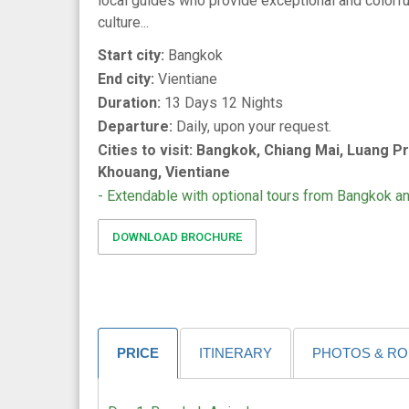
local guides who provide exceptional and colorful
culture...
Start city:
Bangkok
End city:
Vientiane
Duration:
13 Days 12 Nights
Departure:
Daily, upon your request.
Cities to visit: Bangkok, Chiang Mai, Luang P
Khouang, Vientiane
- Extendable with optional tours from Bangkok a
DOWNLOAD BROCHURE
PRICE
ITINERARY
PHOTOS & R