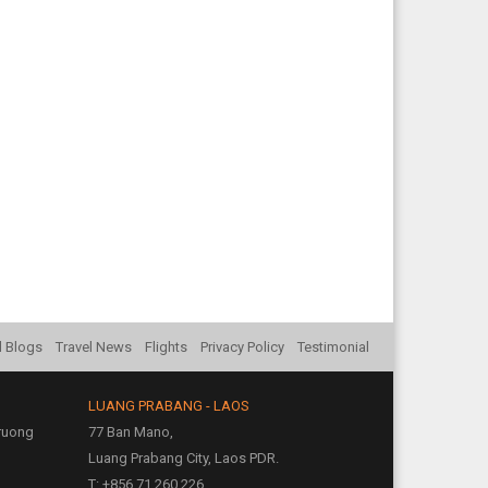
l Blogs
Travel News
Flights
Privacy Policy
Testimonial
LUANG PRABANG - LAOS
Truong
77 Ban Mano,
Luang Prabang City, Laos PDR.
T: +856 71 260 226