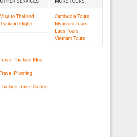
OTHER SERVICES
MORE TOURS
Visa to Thailand
Cambodia Tours
Thailand Flights
Myanmar Tours
Laos Tours
Vietnam Tours
Travel Thailand Blog
Travel Planning
Thailand Travel Guides