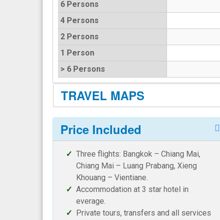
6 Persons
4 Persons
2 Persons
1 Person
> 6 Persons
TRAVEL MAPS
Price Included
Three flights: Bangkok – Chiang Mai,
Chiang Mai – Luang Prabang, Xieng
Khouang – Vientiane.
Accommodation at 3 star hotel in
everage.
Private tours, transfers and all services