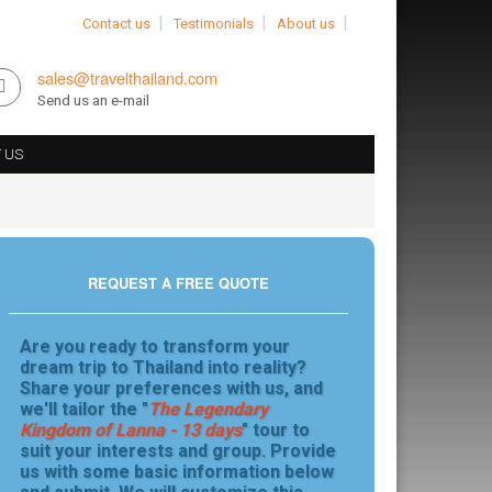
Contact us
Testimonials
About us
sales@travelthailand.com
Send us an e-mail
 US
REQUEST A FREE QUOTE
Are you ready to transform your
dream trip to Thailand into reality?
Share your preferences with us, and
we'll tailor the "
The Legendary
Kingdom of Lanna - 13 days
" tour to
suit your interests and group. Provide
us with some basic information below