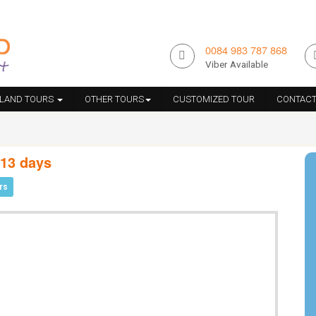
0084 983 787 868
Viber Available
ILAND TOURS
OTHER TOURS
CUSTOMIZED TOUR
CONTACT
 13 days
rs