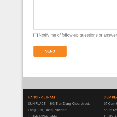
Notify me of follow-up questions or answe
SEND
HANOI - VIETNAM
SIEM RE
SUN PLACE - 18/3 Tran Dang Khoa street,
67 Oum K
Long Bien, Hanoi, Vietnam
Khum Sv
T: +8424 3942 9444
T: +855 