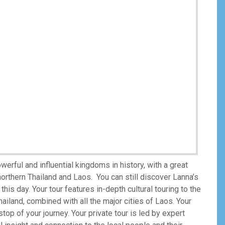
ful and influential kingdoms in history, with a great
northern Thailand and Laos. You can still discover Lanna’s
this day. Your tour features in-depth cultural touring to the
ailand, combined with all the major cities of Laos. Your
op of your journey. Your private tour is led by expert