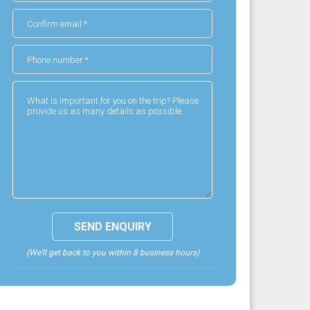
(We'll get back to you within 8 business hours)