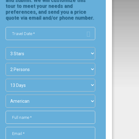
and submit. We will customize this
tour to meet your needs and
preferences, and send you a price
quote via email and/or phone number.