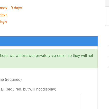
rney - 9 days
 days
days
ons we will answer privately via email so they will not
e (required)
il (required, but will not display)