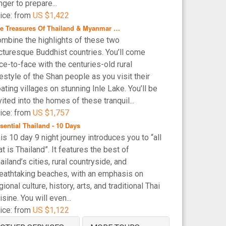
nger to prepare...
ice: from
US $1,422
e Treasures Of Thailand & Myanmar …
mbine the highlights of these two
cturesque Buddhist countries. You’ll come
ce-to-face with the centuries-old rural
festyle of the Shan people as you visit their
oating villages on stunning Inle Lake. You’ll be
vited into the homes of these tranquil...
ice: from
US $1,757
sential Thailand - 10 Days
is 10 day 9 night journey introduces you to “all
at is Thailand”. It features the best of
ailand’s cities, rural countryside, and
eathtaking beaches, with an emphasis on
gional culture, history, arts, and traditional Thai
isine. You will even...
ice: from
US $1,122