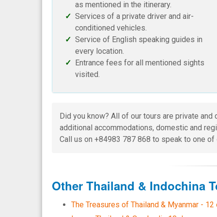
as mentioned in the itinerary.
Services of a private driver and air-
conditioned vehicles.
Service of English speaking guides in
every location.
Entrance fees for all mentioned sights
visited.
Did you know? All of our tours are private and 
additional accommodations, domestic and regio
Call us on +84983 787 868 to speak to one of 
Other Thailand & Indochina T
The Treasures of Thailand & Myanmar - 12