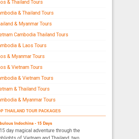
os & Thailand Tours
mbodia & Thailand Tours
ailand & Myanmar Tours
etnam Cambodia Thailand Tours
ambodia & Laos Tours
aos & Myanmar Tours
os & Vietnam Tours
mbodia & Vietnam Tours
etnam & Thailand Tours
ambodia & Myanmar Tours
OP THAILAND TOUR PACKAGES
bulous Indochina - 15 Days
15 day magical adventure through the
ghlights of Vietnam and Thailand, two