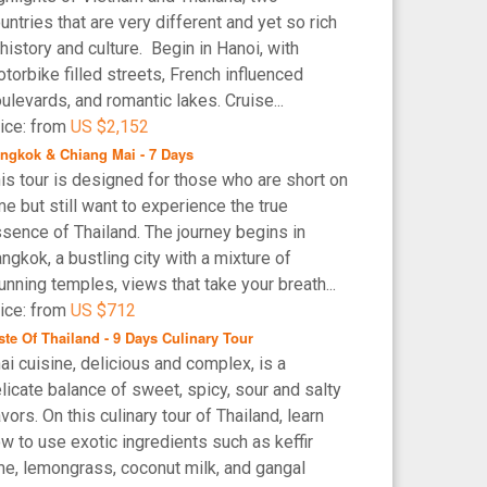
untries that are very different and yet so rich
 history and culture. Begin in Hanoi, with
torbike filled streets, French influenced
ulevards, and romantic lakes. Cruise...
ice: from
US $2,152
ngkok & Chiang Mai - 7 Days
is tour is designed for those who are short on
me but still want to experience the true
sence of Thailand. The journey begins in
ngkok, a bustling city with a mixture of
unning temples, views that take your breath...
ice: from
US $712
ste Of Thailand - 9 Days Culinary Tour
ai cuisine, delicious and complex, is a
licate balance of sweet, spicy, sour and salty
avors. On this culinary tour of Thailand, learn
w to use exotic ingredients such as keffir
me, lemongrass, coconut milk, and gangal