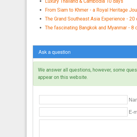
Luxury Thailand & Cambodia 10 days
From Siam to Khmer - a Royal Heritage Jou
The Grand Southeast Asia Experience - 20
The fascinating Bangkok and Myanmar - 8 
Ask a question
We answer all questions, however, some questi
appear on this website.
Nam
E-ma