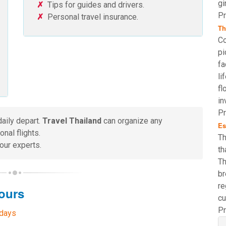
gi
Tips for guides and drivers.
Pr
Personal travel insurance.
Th
Co
pi
fa
li
fl
in
Pr
daily depart.
Travel Thailand
can organize any
Es
nal flights.
Th
our experts.
th
Th
br
re
ours
cu
Pr
 days