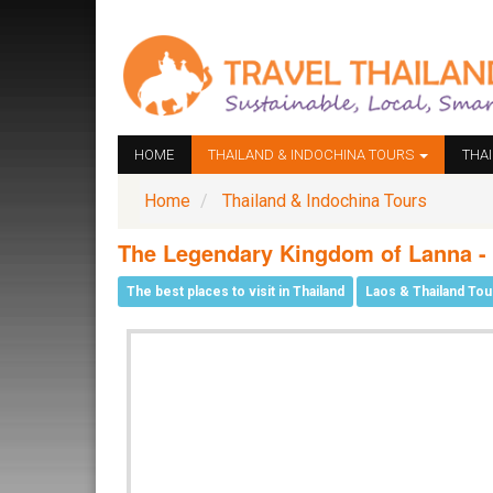
HOME
THAILAND & INDOCHINA TOURS
THA
Home
Thailand & Indochina Tours
The Legendary Kingdom of Lanna -
The best places to visit in Thailand
Laos & Thailand Tou