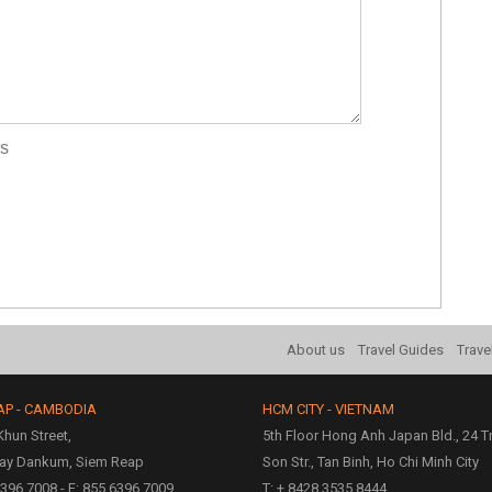
rs
About us
Travel Guides
Trave
AP - CAMBODIA
HCM CITY - VIETNAM
hun Street,
5th Floor Hong Anh Japan Bld., 24 
ay Dankum, Siem Reap
Son Str., Tan Binh, Ho Chi Minh City
6396 7008 - F: 855 6396 7009
T: + 8428 3535 8444