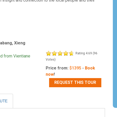
 insight and connection to the local people and their
rabang, Xieng
Rating 4.69 (96
nd from Vientiane
Votes)
Price from:
$
1395
-
Book
now
!
REQUEST THIS TOUR
OUTE