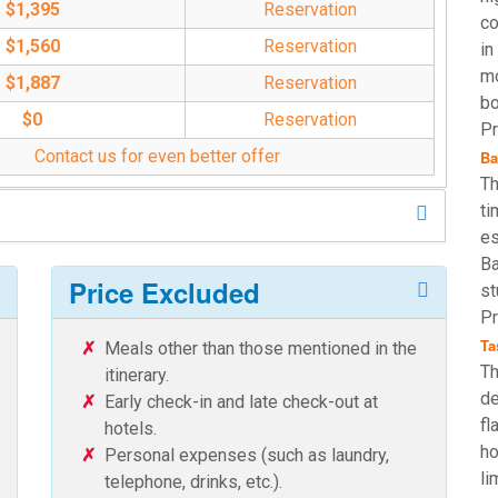
$1,395
Reservation
co
$1,560
Reservation
in
mo
$1,887
Reservation
bo
$0
Reservation
Pr
Contact us for even better offer
Ba
Th
ti
es
Ba
Price Excluded
st
Pr
Ta
Meals other than those mentioned in the
Th
itinerary.
de
Early check-in and late check-out at
fl
hotels.
ho
Personal expenses (such as laundry,
li
telephone, drinks, etc.).