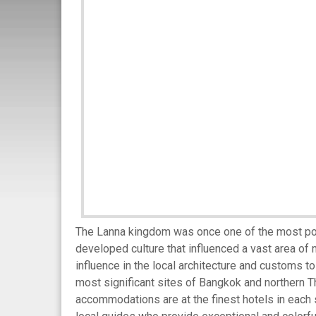
The Lanna kingdom was once one of the most power
developed culture that influenced a vast area of 
influence in the local architecture and customs to 
most significant sites of Bangkok and northern Th
accommodations are at the finest hotels in each st