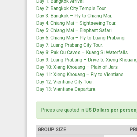
Day 1: Bangkok Arrival.
Day 2: Bangkok City Temple Tour.
Day 3: Bangkok – Fly to Chiang Mai.
Day 4: Chiang Mai – Sightseeing Tour.
Day 5: Chiang Mai – Elephant Safari.
Day 6: Chiang Mai – Fly to Luang Prabang.
Day 7: Luang Prabang City Tour.
Day 8: Pak Ou Caves – Kuang Si Waterfalls.
Day 9: Luang Prabang – Drive to Xieng Khouang
Day 10: Xieng Khouang – Plain of Jars.
Day 11: Xieng Khouang – Fly to Vientiane.
Day 12: Vientiane City Tour.
Day 13: Vientiane Departure.
Prices are quoted in
US Dollars per person
GROUP SIZE
PR