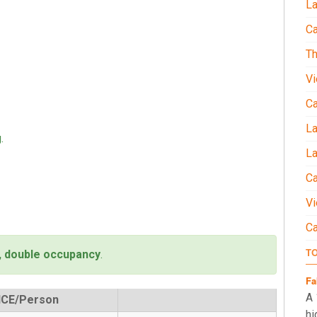
La
Ca
Th
Vi
C
L
.
La
Ca
Vi
C
T
, double occupancy
.
Fa
A 
ICE/Person
hi