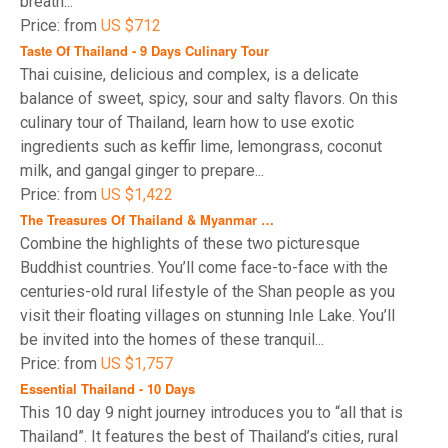
breath...
Price: from
US $712
Taste Of Thailand - 9 Days Culinary Tour
Thai cuisine, delicious and complex, is a delicate
balance of sweet, spicy, sour and salty flavors. On this
culinary tour of Thailand, learn how to use exotic
ingredients such as keffir lime, lemongrass, coconut
milk, and gangal ginger to prepare...
Price: from
US $1,422
The Treasures Of Thailand & Myanmar …
Combine the highlights of these two picturesque
Buddhist countries. You’ll come face-to-face with the
centuries-old rural lifestyle of the Shan people as you
visit their floating villages on stunning Inle Lake. You’ll
be invited into the homes of these tranquil...
Price: from
US $1,757
Essential Thailand - 10 Days
This 10 day 9 night journey introduces you to “all that is
Thailand”. It features the best of Thailand’s cities, rural