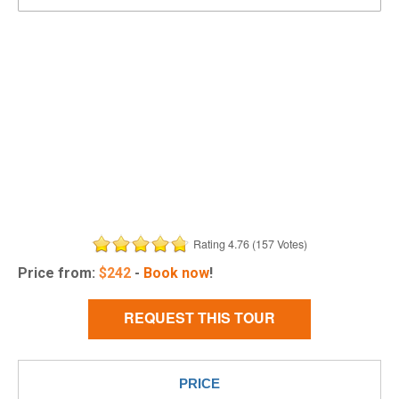
Rating 4.76 (157 Votes)
Price from:
$
242
-
Book now
!
REQUEST THIS TOUR
PRICE