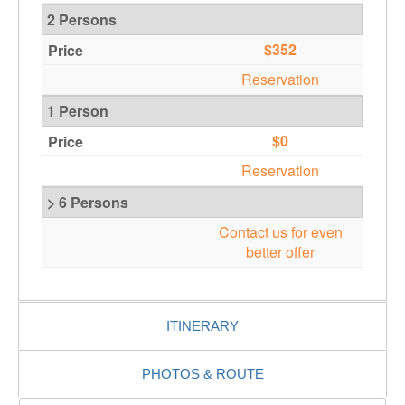
2 Persons
$352
Reservation
1 Person
$0
Reservation
> 6 Persons
Contact us for even
better offer
ITINERARY
PHOTOS & ROUTE