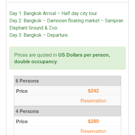
Day 1: Bangkok Arrival – Half day city tour.
Day 2: Bangkok – Damnoen floating market – Sampran
Elephant Ground & Zoo.
Day 3: Bangkok – Departure.
Prices are quoted in
US Dollars per person,
double occupancy
.
6 Persons
$242
Reservation
4 Persons
$280
Reservation