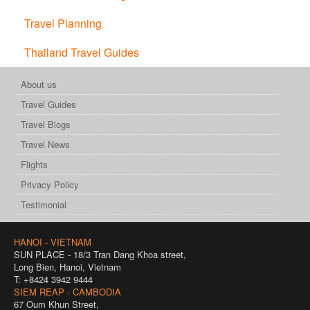
Travel Planning
Thailand Travel Guides
About us
Travel Guides
Travel Blogs
Travel News
Flights
Privacy Policy
Testimonial
HANOI - VIETNAM
SUN PLACE - 18/3 Tran Dang Khoa street,
Long Bien, Hanoi, Vietnam
T: +8424 3942 9444
SIEM REAP - CAMBODIA
67 Oum Khun Street,