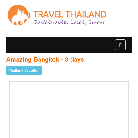
Amazing Bangkok - 3 days
Thailand Vacation