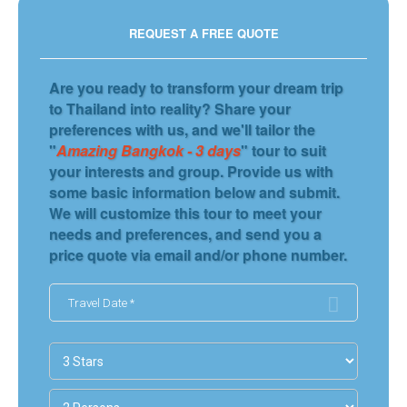
REQUEST A FREE QUOTE
Are you ready to transform your dream trip
to Thailand into reality? Share your
preferences with us, and we'll tailor the
"
Amazing Bangkok - 3 days
" tour to suit
your interests and group. Provide us with
some basic information below and submit.
We will customize this tour to meet your
needs and preferences, and send you a
price quote via email and/or phone number.