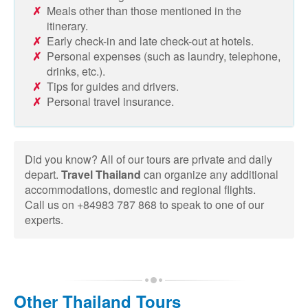
Meals other than those mentioned in the
itinerary.
Early check-in and late check-out at hotels.
Personal expenses (such as laundry, telephone,
drinks, etc.).
Tips for guides and drivers.
Personal travel insurance.
Did you know? All of our tours are private and daily
depart.
Travel Thailand
can organize any additional
accommodations, domestic and regional flights.
Call us on +84983 787 868 to speak to one of our
experts.
Other Thailand Tours