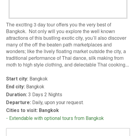
The exciting 3 day tour offers you the very best of
Bangkok. Not only will you explore the well known
attractions of this bustling exotic city, you’ll also discover
many of the off the beaten path marketplaces and
wonders; like the lively floating market outside the city, a
traditional performance of Thai dance, silk making from
moth to high style clothing, and delectable Thai cooking...
Start city:
Bangkok
End city:
Bangkok
Duration:
3 Days 2 Nights
Departure:
Daily, upon your request.
Cities to visit: Bangkok
- Extendable with optional tours from Bangkok
DOWNLOAD BROCHURE