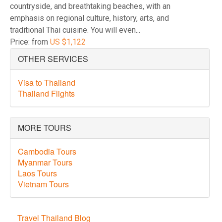
countryside, and breathtaking beaches, with an
emphasis on regional culture, history, arts, and
traditional Thai cuisine. You will even...
Price: from
US $1,122
OTHER SERVICES
Visa to Thailand
Thailand Flights
MORE TOURS
Cambodia Tours
Myanmar Tours
Laos Tours
Vietnam Tours
Travel Thailand Blog