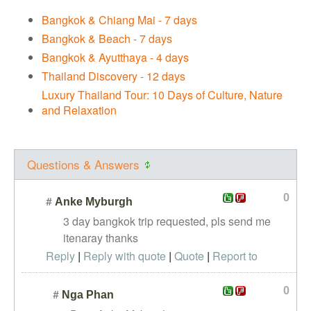
Bangkok & Chiang Mai - 7 days
Bangkok & Beach - 7 days
Bangkok & Ayutthaya - 4 days
Thailand Discovery - 12 days
Luxury Thailand Tour: 10 Days of Culture, Nature
and Relaxation
Questions & Answers
0
#
Anke Myburgh
3 day bangkok trip requested, pls send me
itenaray thanks
Reply
|
Reply with quote
|
Quote
|
Report to
administrator
0
#
Nga Phan