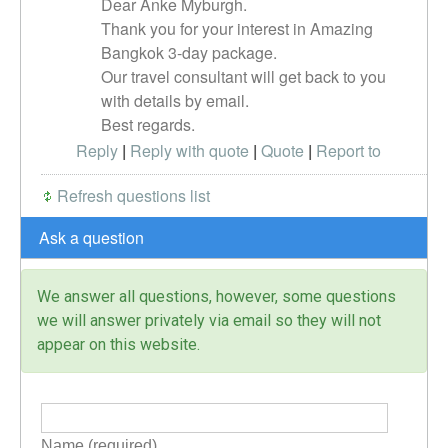
Dear Anke Myburgh.
Thank you for your interest in Amazing
Bangkok 3-day package.
Our travel consultant will get back to you
with details by email.
Best regards.
Reply
|
Reply with quote
|
Quote
|
Report to
administrator
Refresh questions list
Ask a question
We answer all questions, however, some questions
we will answer privately via email so they will not
appear on this website.
Name (required)