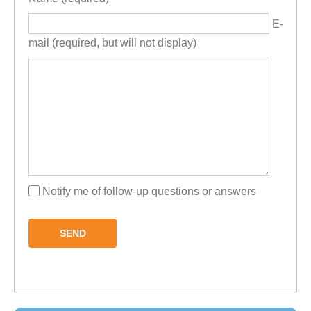
E-
mail (required, but will not display)
Notify me of follow-up questions or answers
SEND