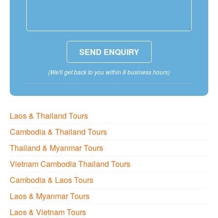
(We'll get back to you within 8 business hours)
Laos & Thailand Tours
Cambodia & Thailand Tours
Thailand & Myanmar Tours
Vietnam Cambodia Thailand Tours
Cambodia & Laos Tours
Laos & Myanmar Tours
Laos & Vietnam Tours