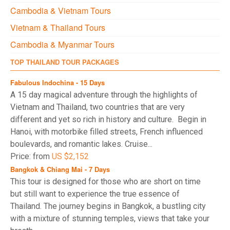
Cambodia & Vietnam Tours
Vietnam & Thailand Tours
Cambodia & Myanmar Tours
TOP THAILAND TOUR PACKAGES
Fabulous Indochina - 15 Days
A 15 day magical adventure through the highlights of
Vietnam and Thailand, two countries that are very
different and yet so rich in history and culture. Begin in
Hanoi, with motorbike filled streets, French influenced
boulevards, and romantic lakes. Cruise...
Price: from
US $2,152
Bangkok & Chiang Mai - 7 Days
This tour is designed for those who are short on time
but still want to experience the true essence of
Thailand. The journey begins in Bangkok, a bustling city
with a mixture of stunning temples, views that take your