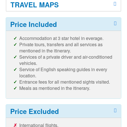
TRAVEL MAPS
Price Included
Accommodation at 3 star hotel in everage.
Private tours, transfers and all services as
mentioned in the itinerary.
Services of a private driver and air-conditioned
vehicles.
Service of English speaking guides in every
location.
Entrance fees for all mentioned sights visited.
Meals as mentioned in the itinerary.
Price Excluded
International flights.