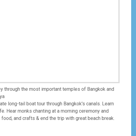
ney through the most important temples of Bangkok and
aya
vate long-tail boat tour through Bangkok's canals. Learn
life. Hear monks chanting at a morning ceremony and
, food, and crafts & end the trip with great beach break.