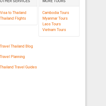
OTHER SERVICES
MORE TOURS
Visa to Thailand
Cambodia Tours
Thailand Flights
Myanmar Tours
Laos Tours
Vietnam Tours
Travel Thailand Blog
Travel Planning
Thailand Travel Guides