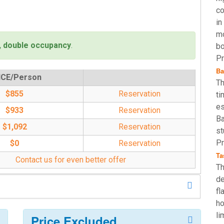
co
in
mo
, double occupancy
.
bo
Pr
Ba
ICE/Person
Th
$855
Reservation
ti
es
$933
Reservation
Ba
$1,092
Reservation
st
Pr
$0
Reservation
Ta
Contact us for even better offer
Th
de
fl
ho
li
Price Excluded