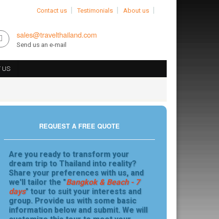
Contact us
Testimonials
About us
sales@travelthailand.com
Send us an e-mail
 US
REQUEST A FREE QUOTE
Are you ready to transform your
dream trip to Thailand into reality?
Share your preferences with us, and
we'll tailor the "
Bangkok & Beach - 7
days
" tour to suit your interests and
group. Provide us with some basic
information below and submit. We will