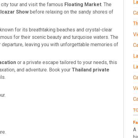
La
e city tour and visit the famous
Floating Market
. The
lcazar Show
before relaxing on the sandy shores of
Ca
Th
 known for its breathtaking beaches and crystal-clear
Vi
famous for their scenic beauty and turquoise waters. The
r departure, leaving you with unforgettable memories of
C
L
acation
or a private escape tailored to your needs, this
La
laxation, and adventure. Book your
Thailand private
ls.
Ca
Vi
our.
C
T
Fa
A 
ure.
hi