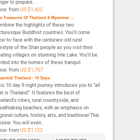
nger to prepare...
ice: from
US $1,422
e Treasures Of Thailand & Myanmar …
mbine the highlights of these two
cturesque Buddhist countries. You’ll come
ce-to-face with the centuries-old rural
festyle of the Shan people as you visit their
oating villages on stunning Inle Lake. You’ll be
vited into the homes of these tranquil...
ice: from
US $1,757
sential Thailand - 10 Days
is 10 day 9 night journey introduces you to “all
at is Thailand”. It features the best of
ailand’s cities, rural countryside, and
eathtaking beaches, with an emphasis on
gional culture, history, arts, and traditional Thai
isine. You will even...
ice: from
US $1,122