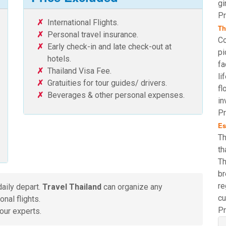
gi
Pr
International Flights.
Th
Personal travel insurance.
Co
Early check-in and late check-out at
pi
hotels.
fa
Thailand Visa Fee.
li
Gratuities for tour guides/ drivers.
fl
Beverages & other personal expenses.
in
Pr
Es
Th
th
Th
br
re
daily depart.
Travel Thailand
can organize any
cu
nal flights.
Pr
our experts.