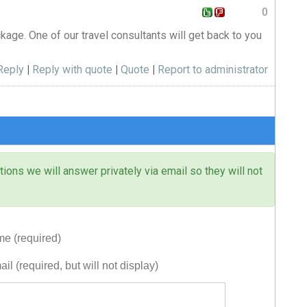
0
ckage. One of our travel consultants will get back to you
Reply
|
Reply with quote
|
Quote
|
Report to administrator
ons we will answer privately via email so they will not
e (required)
il (required, but will not display)