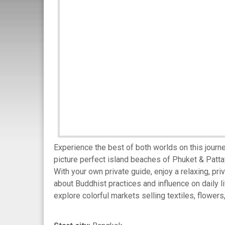
Experience the best of both worlds on this jour
picture perfect island beaches of Phuket & Patt
With your own private guide, enjoy a relaxing, pri
about Buddhist practices and influence on daily 
explore colorful markets selling textiles, flowers