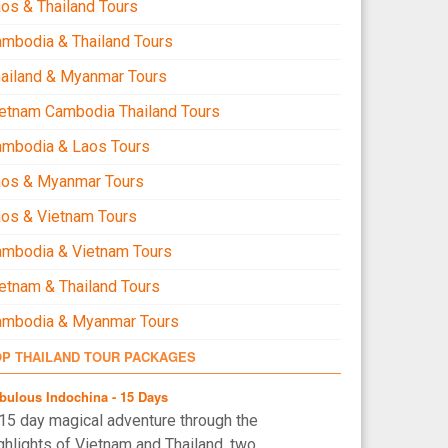
os & Thailand Tours
mbodia & Thailand Tours
ailand & Myanmar Tours
etnam Cambodia Thailand Tours
ambodia & Laos Tours
aos & Myanmar Tours
os & Vietnam Tours
mbodia & Vietnam Tours
etnam & Thailand Tours
ambodia & Myanmar Tours
OP THAILAND TOUR PACKAGES
bulous Indochina - 15 Days
15 day magical adventure through the
ghlights of Vietnam and Thailand, two