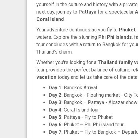
yourself in the culture and history with a privat
next day, journey to
Pattaya
for a spectacular
A
Coral Island
.
Your adventure continues as you fly to
Phuket
,
waters. Explore the stunning
Phi Phi Islands
, 
tour concludes with a return to Bangkok for you
Thailand's charm.
Whether you're looking for a
Thailand family v
tour provides the perfect balance of culture, re
vacation
today and let us take care of the detai
Day 1:
Bangkok Arrival.
Day 2:
Bangkok - Floating market - City T
Day 3:
Bangkok – Pattaya - Alcazar show.
Day 4:
Coral Island tour.
Day 5:
Pattaya - Fly to Phuket.
Day 6:
Phuket – Phi Phi island tour.
Day 7:
Phuket – Fly to Bangkok – Depart