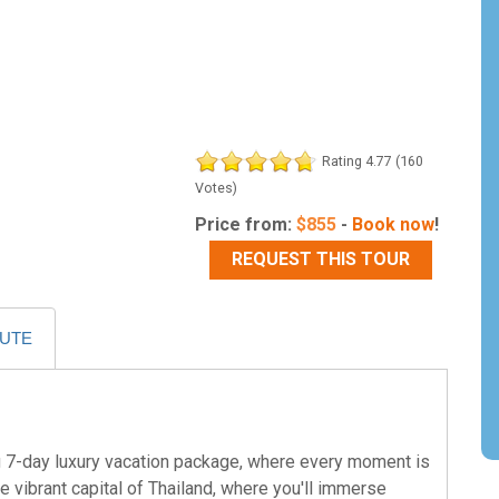
Rating 4.77 (160
Votes)
Price from:
$
855
-
Book now
!
REQUEST THIS TOUR
OUTE
ng 7-day luxury vacation package, where every moment is
the vibrant capital of Thailand, where you'll immerse