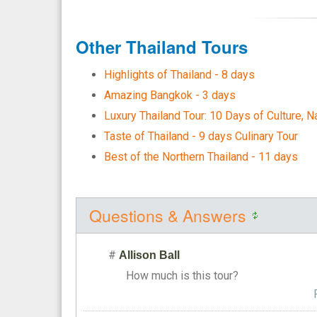
Other Thailand Tours
Highlights of Thailand - 8 days
Amazing Bangkok - 3 days
Luxury Thailand Tour: 10 Days of Culture, N
Taste of Thailand - 9 days Culinary Tour
Best of the Northern Thailand - 11 days
Questions & Answers
#
Allison Ball
How much is this tour?