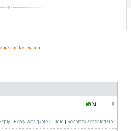
ature and Relaxation
0
Reply
|
Reply with quote
|
Quote
|
Report to administrator