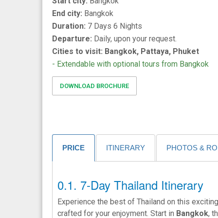
Start city:
Bangkok
End city:
Bangkok
Duration:
7 Days 6 Nights
Departure:
Daily, upon your request.
Cities to visit: Bangkok, Pattaya, Phuket
- Extendable with optional tours from Bangkok
DOWNLOAD BROCHURE
PRICE
ITINERARY
PHOTOS & R
7-Day Thailand Itinerary
Experience the best of Thailand on this exciti
crafted for your enjoyment. Start in
Bangkok
, 