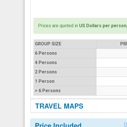
Prices are quoted in
US Dollars per person
GROUP SIZE
PR
6 Persons
4 Persons
2 Persons
1 Person
> 6 Persons
TRAVEL MAPS
Price Included