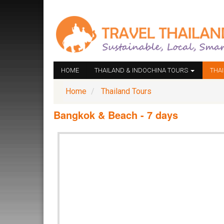
HOME
THAILAND & INDOCHINA TOURS
THA
Home
Thailand Tours
Bangkok & Beach - 7 days