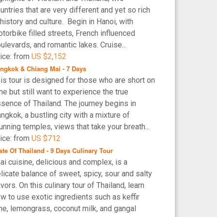
untries that are very different and yet so rich
 history and culture. Begin in Hanoi, with
torbike filled streets, French influenced
ulevards, and romantic lakes. Cruise...
ice: from
US $2,152
ngkok & Chiang Mai - 7 Days
is tour is designed for those who are short on
me but still want to experience the true
sence of Thailand. The journey begins in
ngkok, a bustling city with a mixture of
unning temples, views that take your breath...
ice: from
US $712
ste Of Thailand - 9 Days Culinary Tour
ai cuisine, delicious and complex, is a
licate balance of sweet, spicy, sour and salty
avors. On this culinary tour of Thailand, learn
w to use exotic ingredients such as keffir
me, lemongrass, coconut milk, and gangal