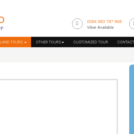
0084 983 787 868
Viber Available
ILAND TOURS
OTHER TOURS
CUSTOMIZED TOUR
CONTACT