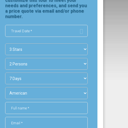
customize this tour to meet your
needs and preferences, and send you
a price quote via email and/or phone
number.