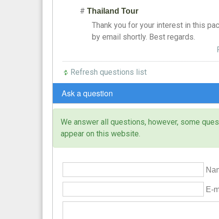
#
Thailand Tour
Thank you for your interest in this pa
by email shortly. Best regards.
Refresh questions list
Ask a question
We answer all questions, however, some questi
appear on this website.
Nam
E-ma