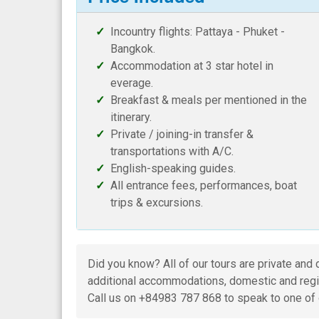
Incountry flights: Pattaya - Phuket -
Bangkok.
Accommodation at 3 star hotel in
everage.
Breakfast & meals per mentioned in the
itinerary.
Private / joining-in transfer &
transportations with A/C.
English-speaking guides.
All entrance fees, performances, boat
trips & excursions.
Did you know? All of our tours are private and 
additional accommodations, domestic and regio
Call us on +84983 787 868 to speak to one of 