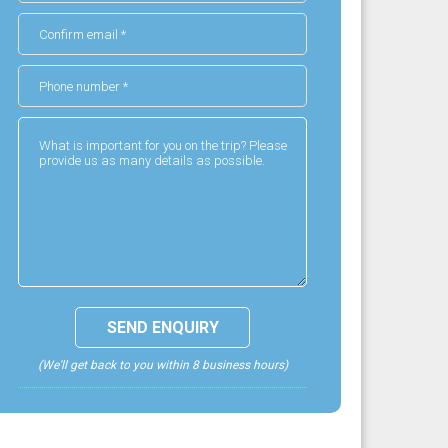
(We'll get back to you within 8 business hours)