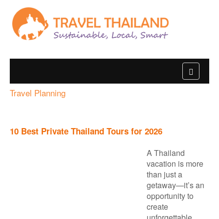
Travel Planning
10 Best Private Thailand Tours for 2026
A Thailand
vacation is more
than just a
getaway—it’s an
opportunity to
create
unforgettable