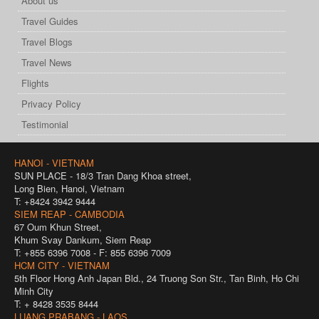
About us
Travel Guides
Travel Blogs
Travel News
Flights
Privacy Policy
Testimonial
HANOI - VIETNAM
SUN PLACE - 18/3 Tran Dang Khoa street,
Long Bien, Hanoi, Vietnam
T: +8424 3942 9444
SIEM REAP - CAMBODIA
67 Oum Khun Street,
Khum Svay Dankum, Siem Reap
T: +855 6396 7008 - F: 855 6396 7009
HCM CITY - VIETNAM
5th Floor Hong Anh Japan Bld., 24 Truong Son Str., Tan Binh, Ho Chi
Minh City
T: + 8428 3535 8444
LUANG PRABANG - LAOS