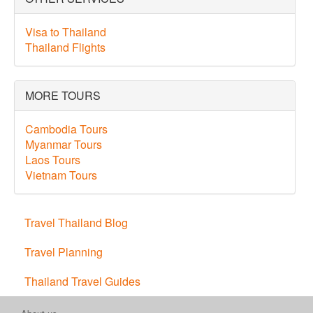
Visa to Thailand
Thailand Flights
MORE TOURS
Cambodia Tours
Myanmar Tours
Laos Tours
Vietnam Tours
Travel Thailand Blog
Travel Planning
Thailand Travel Guides