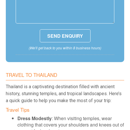
(We'll get back to you within 8 business hours)
TRAVEL TO THAILAND
Thailand is a captivating destination filled with ancient
history, stunning temples, and tropical landscapes. Here’s
a quick guide to help you make the most of your trip:
Travel Tips
Dress Modestly
: When visiting temples, wear
clothing that covers your shoulders and knees out of