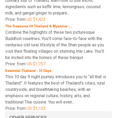
culinary tour of Thailand, learn how to use exotic
requirements for 2026
.
ingredients such as keffir lime, lemongrass, coconut
milk, and gangal ginger to prepare...
Price: from
US $1,422
The Treasures Of Thailand & Myanmar …
Combine the highlights of these two picturesque
Buddhist countries. You’ll come face-to-face with the
centuries-old rural lifestyle of the Shan people as you
visit their floating villages on stunning Inle Lake. You’ll
be invited into the homes of these tranquil...
Price: from
US $1,757
Essential Thailand - 10 Days
This 10 day 9 night journey introduces you to “all that is
Thailand”. It features the best of Thailand’s cities, rural
countryside, and breathtaking beaches, with an
emphasis on regional culture, history, arts, and
traditional Thai cuisine. You will even...
Price: from
US $1,122
OTHER SERVICES