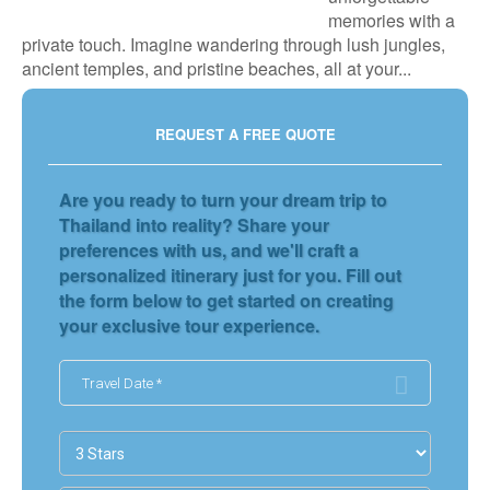
memories with a
private touch. Imagine wandering through lush jungles,
ancient temples, and pristine beaches, all at your...
REQUEST A FREE QUOTE
Are you ready to turn your dream trip to
Thailand into reality? Share your
preferences with us, and we'll craft a
personalized itinerary just for you. Fill out
the form below to get started on creating
your exclusive tour experience.