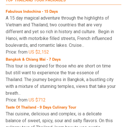
hepatitis B, and typhoid fever. Avoid swimming in
freshwater lakes or rivers due to the risk of
Fabulous Indochina - 15 Days
waterborne diseases.
A 15 day magical adventure through the highlights of
Beat the Crowds
: To avoid large crowds at popular
Vietnam and Thailand, two countries that are very
sites like the Grand Palace and Wat Pho, plan your
different and yet so rich in history and culture. Begin in
visit early in the morning. For a quieter experience,
Hanoi, with motorbike filled streets, French influenced
take a midday break and explore less crowded
boulevards, and romantic lakes. Cruise...
spots during peak hours.
Price: from
US $2,152
Sunrise at Wat Pho
: Many visitors recommend
Bangkok & Chiang Mai - 7 Days
starting your first day with a sunrise tour of Wat Pho.
This tour is designed for those who are short on time
The ticket lines are usually shorter early in the
but still want to experience the true essence of
morning, and the sight of the sun rising behind the
temple is unforgettable.
Thailand. The journey begins in Bangkok, a bustling city
with a mixture of stunning temples, views that take your
For more detailed information about Thailand, be sure to
breath...
check out our article on "
Things to Know Before Traveling
"
Price: from
US $712
or explore additional insights in our "
Thailand Travel
Taste Of Thailand - 9 Days Culinary Tour
Guides on what to do in Thailand
. To ensure a smooth
Thai cuisine, delicious and complex, is a delicate
travel experience, please don't forget to familiarize
balance of sweet, spicy, sour and salty flavors. On this
yourself with the latest
Thailand visa and travel